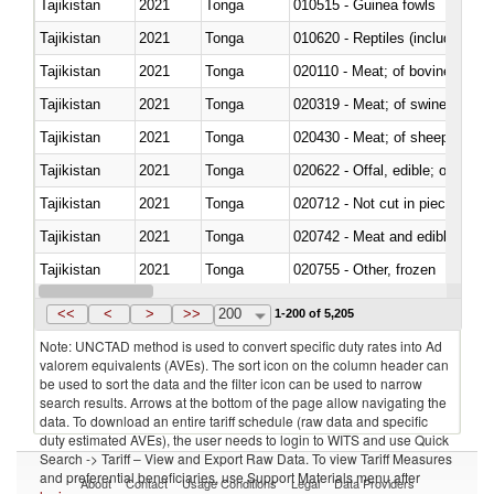
Tajikistan
2021
Tonga
010515 - Guinea fowls
Tajikistan
2021
Tonga
010620 - Reptiles (including sn
Tajikistan
2021
Tonga
020110 - Meat; of bovine animal
Tajikistan
2021
Tonga
020319 - Meat; of swine, n.e.s. 
Tajikistan
2021
Tonga
020430 - Meat; of sheep, lamb 
Tajikistan
2021
Tonga
020622 - Offal, edible; of bovin
Tajikistan
2021
Tonga
020712 - Not cut in pieces, fro
Tajikistan
2021
Tonga
020742 - Meat and edible offal; 
Tajikistan
2021
Tonga
020755 - Other, frozen
Tajikistan
2021
Tonga
020910 - Of pigs
<<
<
>
>>
200
1-200 of 5,205
Note: UNCTAD method is used to convert specific duty rates into Ad
valorem equivalents (AVEs). The sort icon on the column header can
be used to sort the data and the filter icon can be used to narrow
search results. Arrows at the bottom of the page allow navigating the
data. To download an entire tariff schedule (raw data and specific
duty estimated AVEs), the user needs to login to WITS and use Quick
Search -> Tariff – View and Export Raw Data. To view Tariff Measures
and preferential beneficiaries, use Support Materials menu after
About
Contact
Usage Conditions
Legal
Data Providers