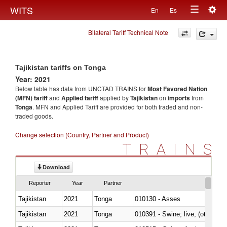
Togg
WITS
En
Es
Toggle
navig
Bilateral Tariff Technical Note
navigation
Tajikistan tariffs on Tonga
Year: 2021
Below table has data from UNCTAD TRAINS for
Most Favored Nation
(MFN) tariff
and
Applied tariff
applied by
Tajikistan
on
imports
from
Tonga
. MFN and Applied Tariff are provided for both traded and non-
traded goods.
Change selection (Country, Partner and Product)
TRAINS
Download
Reporter
Year
Partner
Tajikistan
2021
Tonga
010130 - Asses
Tajikistan
2021
Tonga
010391 - Swine; live, (other th