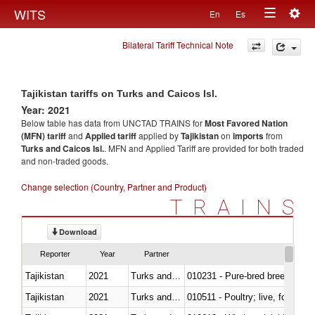
Togg
WITS
En
Es
Toggle
navig
Bilateral Tariff Technical Note
navigation
Tajikistan tariffs on Turks and Caicos Isl.
Year: 2021
Below table has data from UNCTAD TRAINS for
Most Favored Nation
(MFN) tariff
and
Applied tariff
applied by
Tajikistan
on
imports
from
Turks and Caicos Isl.
. MFN and Applied Tariff are provided for both traded
and non-traded goods.
Change selection (Country, Partner and Product)
TRAINS
Download
Reporter
Year
Partner
Tajikistan
2021
Turks and Caicos Isl.
010231 - Pure-bred breeding an
Tajikistan
2021
Turks and Caicos Isl.
010511 - Poultry; live, fowls o