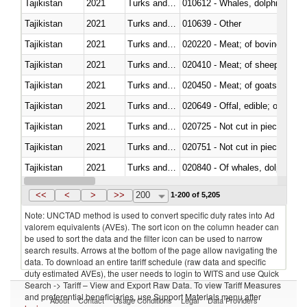
Tajikistan
2021
Turks and Caicos Isl.
Tajikistan
2021
Turks and Caicos Isl.
010639 - Other
Tajikistan
2021
Turks and Caicos Isl.
020220 - Meat; of bovine anima
Tajikistan
2021
Turks and Caicos Isl.
020410 - Meat; of sheep, lamb 
Tajikistan
2021
Turks and Caicos Isl.
020450 - Meat; of goats, fresh, 
Tajikistan
2021
Turks and Caicos Isl.
020649 - Offal, edible; of swine,
Tajikistan
2021
Turks and Caicos Isl.
020725 - Not cut in pieces, fro
Tajikistan
2021
Turks and Caicos Isl.
020751 - Not cut in pieces, fres
Tajikistan
2021
Turks and Caicos Isl.
Tajikistan
2021
Turks and Caicos Isl.
021019 - Meat, preserved; of sw
<<
<
>
>>
200
1-200 of 5,205
Note: UNCTAD method is used to convert specific duty rates into Ad
valorem equivalents (AVEs). The sort icon on the column header can
be used to sort the data and the filter icon can be used to narrow
search results. Arrows at the bottom of the page allow navigating the
data. To download an entire tariff schedule (raw data and specific
duty estimated AVEs), the user needs to login to WITS and use Quick
Search -> Tariff – View and Export Raw Data. To view Tariff Measures
and preferential beneficiaries, use Support Materials menu after
About
Contact
Usage Conditions
Legal
Data Providers