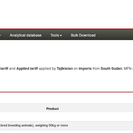
Analytical database
Tools
Bulk Download
ariff
and
Applied tariff
applied by
Tajikistan
on
imports
from
South Sudan
. MFN 
Product
e-bred breeding animals), weighing 50kg or more