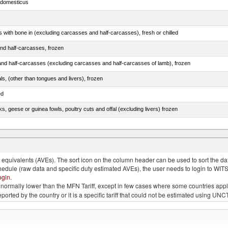
s domesticus
s with bone in (excluding carcasses and half-carcasses), fresh or chilled
nd half-carcasses, frozen
nd half-carcasses (excluding carcasses and half-carcasses of lamb), frozen
als, (other than tongues and livers), frozen
ed
ks, geese or guinea fowls, poultry cuts and offal (excluding livers) frozen
quivalents (AVEs). The sort icon on the column header can be used to sort the data
chedule (raw data and specific duty estimated AVEs), the user needs to login to WIT
ogin
.
e is normally lower than the MFN Tariff, except in few cases where some countries app
 reported by the country or it is a specific tariff that could not be estimated using