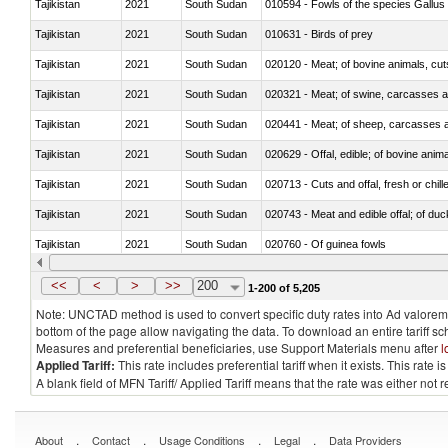
Tajikistan
2021
South Sudan
010594 - Fowls of the species Gallu
Tajikistan
2021
South Sudan
010631 - Birds of prey
Tajikistan
2021
South Sudan
020120 - Meat; of bovine animals, cut
Tajikistan
2021
South Sudan
020321 - Meat; of swine, carcasses a
Tajikistan
2021
South Sudan
020441 - Meat; of sheep, carcasses a
Tajikistan
2021
South Sudan
020629 - Offal, edible; of bovine anim
Tajikistan
2021
South Sudan
020713 - Cuts and offal, fresh or chill
Tajikistan
2021
South Sudan
020743 - Meat and edible offal; of duc
Tajikistan
2021
South Sudan
020760 - Of guinea fowls
Tajikistan
2021
South Sudan
020990 - Other
<<
<
>
>>
200
1-200 of 5,205
Note: UNCTAD method is used to convert specific duty rates into Ad valorem e
bottom of the page allow navigating the data. To download an entire tariff s
Measures and preferential beneficiaries, use Support Materials menu after
l
Applied Tariff:
This rate includes preferential tariff when it exists. This rat
A blank field of MFN Tariff/ Applied Tariff means that the rate was either not
.
.
.
.
About
Contact
Usage Conditions
Legal
Data Providers