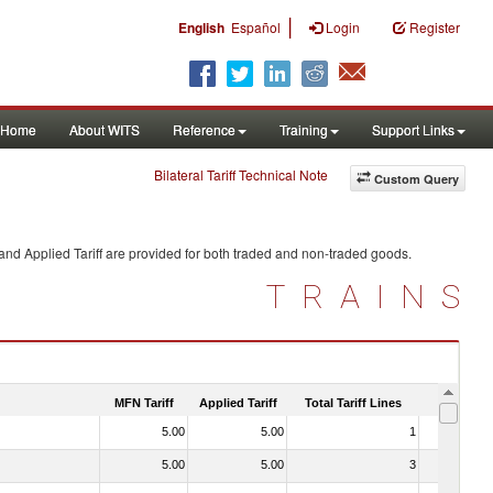
|
English
Español
Login
Register
Home
About WITS
Reference
Training
Support Links
Bilateral Tariff Technical Note
Custom Query
and Applied Tariff are provided for both traded and non-traded goods.
TRAINS
MFN Tariff
Applied Tariff
Total Tariff Lines
Is Trade
5.00
5.00
1
No
5.00
5.00
3
No