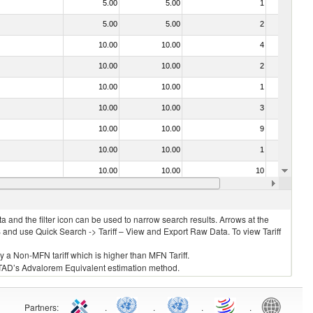
5.00
5.00
1
No
5.00
5.00
2
No
10.00
10.00
4
No
10.00
10.00
2
No
10.00
10.00
1
No
10.00
10.00
3
No
10.00
10.00
9
No
10.00
10.00
1
No
10.00
10.00
10
No
15.00
15.00
1
No
 and the filter icon can be used to narrow search results. Arrows at the
S and use Quick Search -> Tariff – View and Export Raw Data. To view Tariff
ly a Non-MFN tariff which is higher than MFN Tariff.
 UNCTAD’s Advalorem Equivalent estimation method.
Partners
:
.
.
.
.