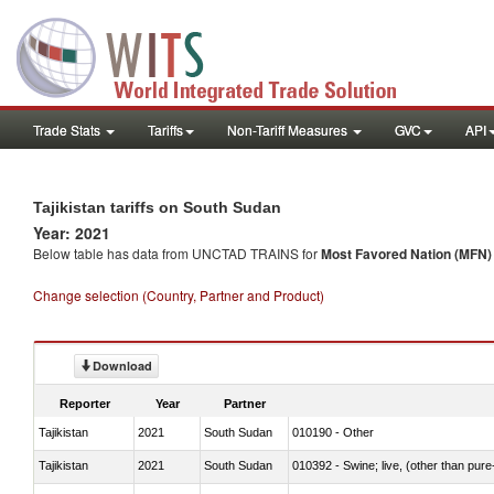
Trade Stats
Tariffs
Non-Tariff Measures
GVC
API
Tajikistan tariffs on South Sudan
Year: 2021
Below table has data from UNCTAD TRAINS for
Most Favored Nation (MFN) t
Change selection (Country, Partner and Product)
Download
Reporter
Year
Partner
Tajikistan
2021
South Sudan
010190 - Other
Tajikistan
2021
South Sudan
010392 - Swine; live, (other than pur