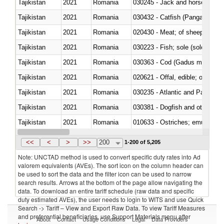
Tajikistan
2021
Romania
030245 - Jack and horse macke
Tajikistan
2021
Romania
030432 - Catfish (Pangasius spp
Tajikistan
2021
Romania
020430 - Meat; of sheep, lamb 
Tajikistan
2021
Romania
030223 - Fish; sole (solea spp.)
Tajikistan
2021
Romania
030363 - Cod (Gadus morhua, 
Tajikistan
2021
Romania
020621 - Offal, edible; of bovi
Tajikistan
2021
Romania
030235 - Atlantic and Pacific b
Tajikistan
2021
Romania
030381 - Dogfish and other sha
Tajikistan
2021
Romania
010633 - Ostriches; emus (Dro
Tajikistan
2021
Romania
021012 - Meat, preserved; of swi
<<
<
>
>>
200
1-200 of 5,205
Note: UNCTAD method is used to convert specific duty rates into Ad
valorem equivalents (AVEs). The sort icon on the column header can
be used to sort the data and the filter icon can be used to narrow
search results. Arrows at the bottom of the page allow navigating the
data. To download an entire tariff schedule (raw data and specific
duty estimated AVEs), the user needs to login to WITS and use Quick
Search -> Tariff – View and Export Raw Data. To view Tariff Measures
and preferential beneficiaries, use Support Materials menu after
About
Contact
Usage Conditions
Legal
Data Providers