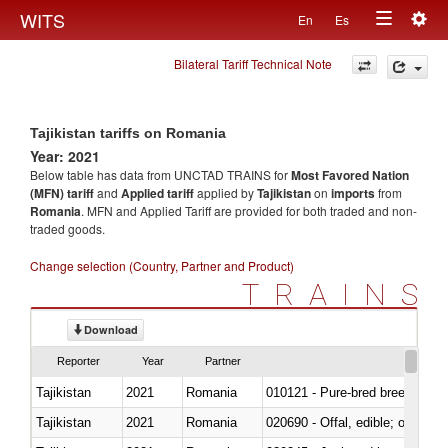
Togg
WITS
En
Es
Toggle
navig
Bilateral Tariff Technical Note
navigation
Tajikistan tariffs on Romania
Year: 2021
Below table has data from UNCTAD TRAINS for
Most Favored Nation
(MFN) tariff
and
Applied tariff
applied by
Tajikistan
on
imports
from
Romania
. MFN and Applied Tariff are provided for both traded and non-
traded goods.
Change selection (Country, Partner and Product)
TRAINS
Download
Reporter
Year
Partner
Tajikistan
2021
Romania
010121 - Pure-bred breeding an
Tajikistan
2021
Romania
020690 - Offal, edible; of shee