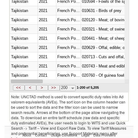
Tajikistan
2021
French Polynesia
010594 - Fowls of the species
Tajikistan
2021
French Polynesia
010631 - Birds of prey
Tajikistan
2021
French Polynesia
020120 - Meat; of bovine animal
Tajikistan
2021
French Polynesia
020321 - Meat; of swine, carca
Tajikistan
2021
French Polynesia
020441 - Meat; of sheep, carca
Tajikistan
2021
French Polynesia
020629 - Offal, edible; of bovin
Tajikistan
2021
French Polynesia
020713 - Cuts and offal, fresh o
Tajikistan
2021
French Polynesia
020743 - Meat and edible offal; 
Tajikistan
2021
French Polynesia
020760 - Of guinea fowls
Tajikistan
2021
French Polynesia
020990 - Other
<<
<
>
>>
200
1-200 of 5,205
Note: UNCTAD method is used to convert specific duty rates into Ad
valorem equivalents (AVEs). The sort icon on the column header can
be used to sort the data and the filter icon can be used to narrow
search results. Arrows at the bottom of the page allow navigating the
data. To download an entire tariff schedule (raw data and specific
duty estimated AVEs), the user needs to login to WITS and use Quick
Search -> Tariff – View and Export Raw Data. To view Tariff Measures
and preferential beneficiaries, use Support Materials menu after
About
Contact
Usage Conditions
Legal
Data Providers