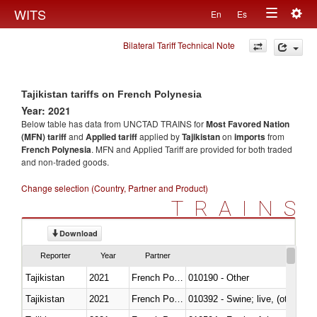
Togg
WITS
En
Es
Toggle
navig
Bilateral Tariff Technical Note
navigation
Tajikistan tariffs on French Polynesia
Year: 2021
Below table has data from UNCTAD TRAINS for
Most Favored Nation
(MFN) tariff
and
Applied tariff
applied by
Tajikistan
on
imports
from
French Polynesia
. MFN and Applied Tariff are provided for both traded
and non-traded goods.
Change selection (Country, Partner and Product)
TRAINS
Download
Reporter
Year
Partner
Tajikistan
2021
French Polynesia
010190 - Other
Tajikistan
2021
French Polynesia
010392 - Swine; live, (other th