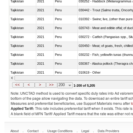
Tajikistan
2021
Peru
030252 - Haddock (Melanogrammus a
Tajikistan
2021
Peru
Tajikistan
2021
Peru
010392 - Swine; live, (other than pur
Tajikistan
2021
Peru
020743 - Meat and edible offal; of duc
Tajikistan
2021
Peru
030272 - Catfish (Pangasius spp., Silu
Tajikistan
2021
Peru
020450 - Meat; of goats, fresh, chilled
Tajikistan
2021
Peru
030232 - Fish; yellowfin tunas (thunnus
Tajikistan
2021
Peru
030367 - Alaska pollock (Theragra 
Tajikistan
2021
Peru
010619 - Other
Tajikistan
2021
Peru
020890 - Meat and edible meat offal; n.
<<
<
>
>>
200
1-200 of 5,205
Note: UNCTAD method is used to convert specific duty rates into Ad valorem e
bottom of the page allow navigating the data. To download an entire tariff s
Measures and preferential beneficiaries, use Support Materials menu after
l
Applied Tariff:
This rate includes preferential tariff when it exists. This rat
A blank field of MFN Tariff/ Applied Tariff means that the rate was either not
.
.
.
.
About
Contact
Usage Conditions
Legal
Data Providers