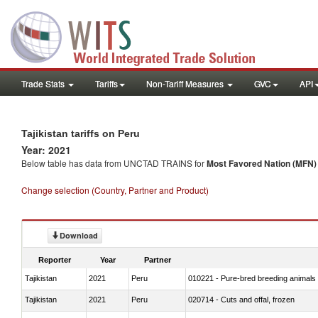
Trade Stats
Tariffs
Non-Tariff Measures
GVC
API
Tajikistan tariffs on Peru
Year: 2021
Below table has data from UNCTAD TRAINS for
Most Favored Nation (MFN) t
Change selection (Country, Partner and Product)
Download
Reporter
Year
Partner
Tajikistan
2021
Peru
010221 - Pure-bred breeding animals
Tajikistan
2021
Peru
020714 - Cuts and offal, frozen