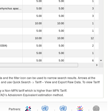
5.00
5.00
1
No
030442 - Trout (Salmo trutta, Oncorhynchus mykiss, Oncorhynchus clarki, Oncorhynchus aguabonita, Oncorhynchus gilae, Oncorhynchus apache and Oncorhynchus chrysogaster)
5.00
5.00
3
No
5.00
5.00
3
No
10.00
10.00
1
No
5.00
5.00
1
No
10.00
10.00
12
No
. 0304)
5.00
5.00
2
No
5.00
5.00
1
No
5.00
5.00
6
No
15.00
15.00
5
No
 and the filter icon can be used to narrow search results. Arrows at the
S and use Quick Search -> Tariff – View and Export Raw Data. To view Tariff
ly a Non-MFN tariff which is higher than MFN Tariff.
 UNCTAD’s Advalorem Equivalent estimation method.
Partners
:
.
.
.
.