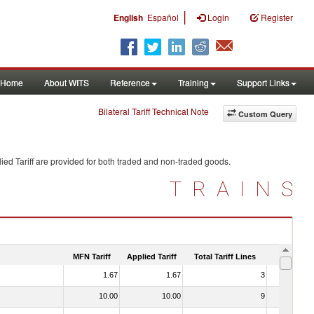
|
English
Español
Login
Register
Home
About WITS
Reference
Training
Support Links
Bilateral Tariff Technical Note
Custom Query
ied Tariff are provided for both traded and non-traded goods.
TRAINS
MFN Tariff
Applied Tariff
Total Tariff Lines
Is Trade
1.67
1.67
3
No
10.00
10.00
9
No