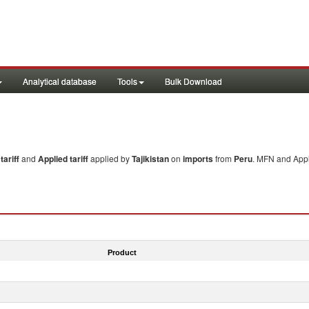
Analytical database
Tools
Bulk Download
ariff
and
Applied tariff
applied by
Tajikistan
on
imports
from
Peru
. MFN and Appl
Product