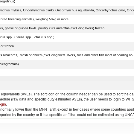
eglefinus)
e-bred breeding animals), weighing 50kg or more
ks, geese or guinea fowls, poultry cuts and offal (excluding livers) frozen
rus spp., Clarias spp., Ictalurus spp.)
 or frozen
 albacares), fresh or chilled (excluding fillets, livers, roes and other fish meat of heading no
chalcogramma)
e.s. in chapter 2, fresh, chilled or frozen
quivalents (AVEs). The sort icon on the column header can be used to sort the data
chedule (raw data and specific duty estimated AVEs), the user needs to login to WIT
ogin
.
e is normally lower than the MFN Tariff, except in few cases where some countries app
 reported by the country or it is a specific tariff that could not be estimated using