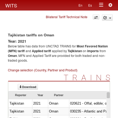
Togg
WITS
En
Es
Toggle
navig
Bilateral Tariff Technical Note
navigation
Tajikistan tariffs on Oman
Year: 2021
Below table has data from UNCTAD TRAINS for
Most Favored Nation
(MFN) tariff
and
Applied tariff
applied by
Tajikistan
on
imports
from
Oman
. MFN and Applied Tariff are provided for both traded and non-
traded goods.
Change selection (Country, Partner and Product)
TRAINS
Download
Reporter
Year
Partner
Tajikistan
2021
Oman
020621 - Offal, edible; of bovi
Tajikistan
2021
Oman
030235 - Atlantic and Pacific b