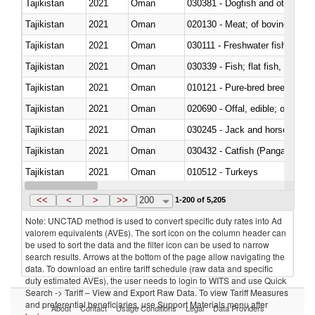
Tajikistan
2021
Oman
030381 - Dogfish and other sha
Tajikistan
2021
Oman
020130 - Meat; of bovine animal
Tajikistan
2021
Oman
030111 - Freshwater fish
Tajikistan
2021
Oman
Tajikistan
2021
Oman
010121 - Pure-bred breeding an
Tajikistan
2021
Oman
020690 - Offal, edible; of shee
Tajikistan
2021
Oman
030245 - Jack and horse macke
Tajikistan
2021
Oman
030432 - Catfish (Pangasius spp
Tajikistan
2021
Oman
010512 - Turkeys
Tajikistan
2021
Oman
020752 - Not cut in pieces, fro
<<
<
>
>>
200
1-200 of 5,205
Note: UNCTAD method is used to convert specific duty rates into Ad
valorem equivalents (AVEs). The sort icon on the column header can
be used to sort the data and the filter icon can be used to narrow
search results. Arrows at the bottom of the page allow navigating the
data. To download an entire tariff schedule (raw data and specific
duty estimated AVEs), the user needs to login to WITS and use Quick
Search -> Tariff – View and Export Raw Data. To view Tariff Measures
and preferential beneficiaries, use Support Materials menu after
About
Contact
Usage Conditions
Legal
Data Providers