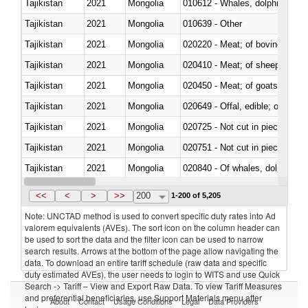
Tajikistan
2021
Mongolia
Tajikistan
2021
Mongolia
010639 - Other
Tajikistan
2021
Mongolia
020220 - Meat; of bovine anima
Tajikistan
2021
Mongolia
020410 - Meat; of sheep, lamb 
Tajikistan
2021
Mongolia
020450 - Meat; of goats, fresh, 
Tajikistan
2021
Mongolia
020649 - Offal, edible; of swine,
Tajikistan
2021
Mongolia
020725 - Not cut in pieces, fro
Tajikistan
2021
Mongolia
020751 - Not cut in pieces, fres
Tajikistan
2021
Mongolia
Tajikistan
2021
Mongolia
021019 - Meat, preserved; of sw
<<
<
>
>>
200
1-200 of 5,205
Note: UNCTAD method is used to convert specific duty rates into Ad
valorem equivalents (AVEs). The sort icon on the column header can
be used to sort the data and the filter icon can be used to narrow
search results. Arrows at the bottom of the page allow navigating the
data. To download an entire tariff schedule (raw data and specific
duty estimated AVEs), the user needs to login to WITS and use Quick
Search -> Tariff – View and Export Raw Data. To view Tariff Measures
and preferential beneficiaries, use Support Materials menu after
About
Contact
Usage Conditions
Legal
Data Providers