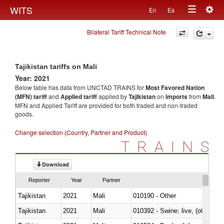
Togg
WITS
En
Es
Toggle
navig
Bilateral Tariff Technical Note
navigation
Tajikistan tariffs on Mali
Year: 2021
Below table has data from UNCTAD TRAINS for
Most Favored Nation
(MFN) tariff
and
Applied tariff
applied by
Tajikistan
on
imports
from
Mali
.
MFN and Applied Tariff are provided for both traded and non-traded
goods.
Change selection (Country, Partner and Product)
TRAINS
Download
Reporter
Year
Partner
Tajikistan
2021
Mali
010190 - Other
Tajikistan
2021
Mali
010392 - Swine; live, (other th