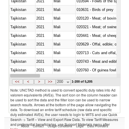
Tajikistan
2021
Mali
010594 - Fowls of the species
Tajikistan
2021
Mali
010631 - Birds of prey
Tajikistan
2021
Mali
020120 - Meat; of bovine animal
Tajikistan
2021
Mali
020321 - Meat; of swine, carca
Tajikistan
2021
Mali
020441 - Meat; of sheep, carca
Tajikistan
2021
Mali
020629 - Offal, edible; of bovin
Tajikistan
2021
Mali
020713 - Cuts and offal, fresh o
Tajikistan
2021
Mali
020743 - Meat and edible offal; 
Tajikistan
2021
Mali
020760 - Of guinea fowls
Tajikistan
2021
Mali
020990 - Other
<<
<
>
>>
200
1-200 of 5,205
Note: UNCTAD method is used to convert specific duty rates into Ad
valorem equivalents (AVEs). The sort icon on the column header can
be used to sort the data and the filter icon can be used to narrow
search results. Arrows at the bottom of the page allow navigating the
data. To download an entire tariff schedule (raw data and specific
duty estimated AVEs), the user needs to login to WITS and use Quick
Search -> Tariff – View and Export Raw Data. To view Tariff Measures
and preferential beneficiaries, use Support Materials menu after
About
Contact
Usage Conditions
Legal
Data Providers