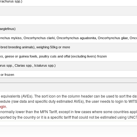
rachurus spp.)
eglefinus)
e-bred breeding animals), weighing 50kg or more
ks, geese or guinea fowls, poultry cuts and offal (excluding livers) frozen
rus spp., Clarias spp., Ictalurus spp.)
 or frozen
 albacares), fresh or chilled (excluding fillets, livers, roes and other fish meat of heading no
quivalents (AVEs). The sort icon on the column header can be used to sort the data
chedule (raw data and specific duty estimated AVEs), the user needs to login to WIT
ogin
.
e is normally lower than the MFN Tariff, except in few cases where some countries app
 reported by the country or it is a specific tariff that could not be estimated using