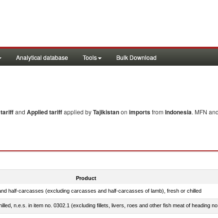
Analytical database
Tools
Bulk Download
ariff
and
Applied tariff
applied by
Tajikistan
on
imports
from
Indonesia
. MFN and
Product
nd half-carcasses (excluding carcasses and half-carcasses of lamb), fresh or chilled
lled, n.e.s. in item no. 0302.1 (excluding fillets, livers, roes and other fish meat of heading n