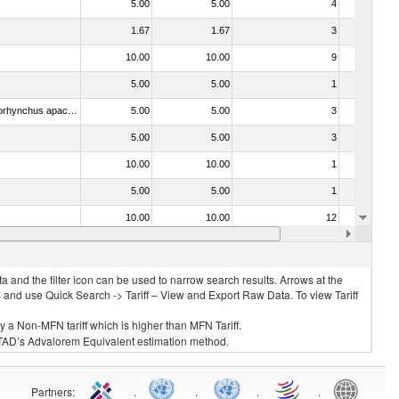
5.00
5.00
4
No
1.67
1.67
3
No
10.00
10.00
9
No
5.00
5.00
1
No
030442 - Trout (Salmo trutta, Oncorhynchus mykiss, Oncorhynchus clarki, Oncorhynchus aguabonita, Oncorhynchus gilae, Oncorhynchus apache and Oncorhynchus chrysogaster)
5.00
5.00
3
No
5.00
5.00
3
No
10.00
10.00
1
No
5.00
5.00
1
No
10.00
10.00
12
No
. 0304)
5.00
5.00
2
No
 and the filter icon can be used to narrow search results. Arrows at the
S and use Quick Search -> Tariff – View and Export Raw Data. To view Tariff
ly a Non-MFN tariff which is higher than MFN Tariff.
 UNCTAD’s Advalorem Equivalent estimation method.
Partners
:
.
.
.
.