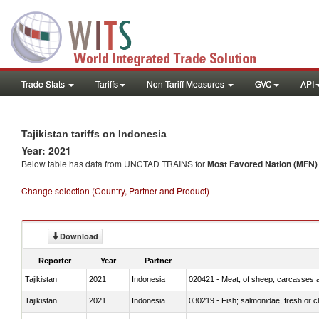
Trade Stats
Tariffs
Non-Tariff Measures
GVC
API
Tajikistan tariffs on Indonesia
Year: 2021
Below table has data from UNCTAD TRAINS for
Most Favored Nation (MFN) t
Change selection (Country, Partner and Product)
Download
Reporter
Year
Partner
Tajikistan
2021
Indonesia
020421 - Meat; of sheep, carcasses a
Tajikistan
2021
Indonesia
030219 - Fish; salmonidae, fresh or chi