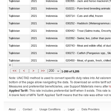
Tajikistan
2021
Indonesia
030355 - Jack and horse mackerel (T
Tajikistan
2021
Indonesia
010221 - Pure-bred breeding animals
Tajikistan
2021
Indonesia
020714 - Cuts and offal, frozen
Tajikistan
2021
Indonesia
030252 - Haddock (Melanogrammus a
Tajikistan
2021
Indonesia
Tajikistan
2021
Indonesia
010392 - Swine; live, (other than pur
Tajikistan
2021
Indonesia
020743 - Meat and edible offal; of duc
Tajikistan
2021
Indonesia
030272 - Catfish (Pangasius spp., Silu
Tajikistan
2021
Indonesia
020450 - Meat; of goats, fresh, chilled
Tajikistan
2021
Indonesia
030232 - Fish; yellowfin tunas (thunnus
<<
<
>
>>
200
1-200 of 5,205
Note: UNCTAD method is used to convert specific duty rates into Ad valorem e
bottom of the page allow navigating the data. To download an entire tariff s
Measures and preferential beneficiaries, use Support Materials menu after
l
Applied Tariff:
This rate includes preferential tariff when it exists. This rat
A blank field of MFN Tariff/ Applied Tariff means that the rate was either not
.
.
.
.
About
Contact
Usage Conditions
Legal
Data Providers