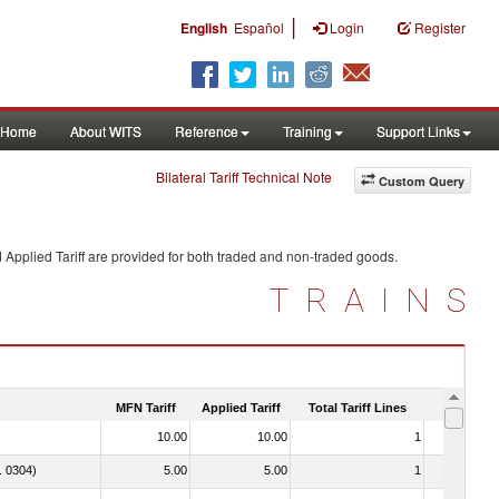
|
English
Español
Login
Register
Home
About WITS
Reference
Training
Support Links
Bilateral Tariff Technical Note
Custom Query
 Applied Tariff are provided for both traded and non-traded goods.
TRAINS
MFN Tariff
Applied Tariff
Total Tariff Lines
Is Trade
10.00
10.00
1
No
o. 0304)
5.00
5.00
1
No