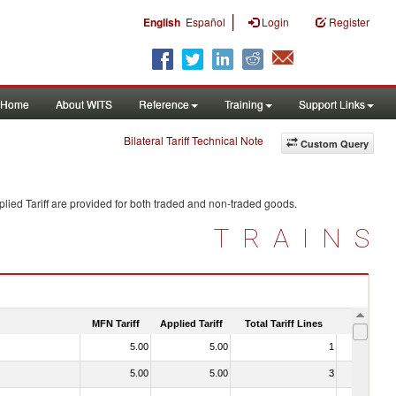
|
English
Español
Login
Register
Home
About WITS
Reference
Training
Support Links
Bilateral Tariff Technical Note
Custom Query
lied Tariff are provided for both traded and non-traded goods.
TRAINS
MFN Tariff
Applied Tariff
Total Tariff Lines
Is Trade
5.00
5.00
1
No
5.00
5.00
3
No