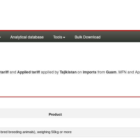
Analytical database
Tools
Bulk Download
ariff
and
Applied tariff
applied by
Tajikistan
on
imports
from
Guam
. MFN and App
Product
e-bred breeding animals), weighing 50kg or more