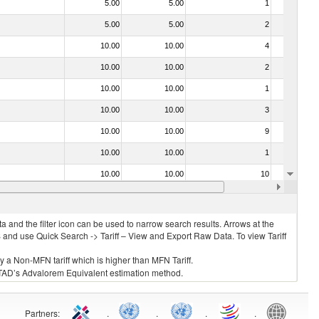
5.00
5.00
1
No
5.00
5.00
2
No
10.00
10.00
4
No
10.00
10.00
2
No
10.00
10.00
1
No
10.00
10.00
3
No
10.00
10.00
9
No
10.00
10.00
1
No
10.00
10.00
10
No
15.00
15.00
1
No
 and the filter icon can be used to narrow search results. Arrows at the
S and use Quick Search -> Tariff – View and Export Raw Data. To view Tariff
ly a Non-MFN tariff which is higher than MFN Tariff.
 UNCTAD’s Advalorem Equivalent estimation method.
Partners
:
.
.
.
.