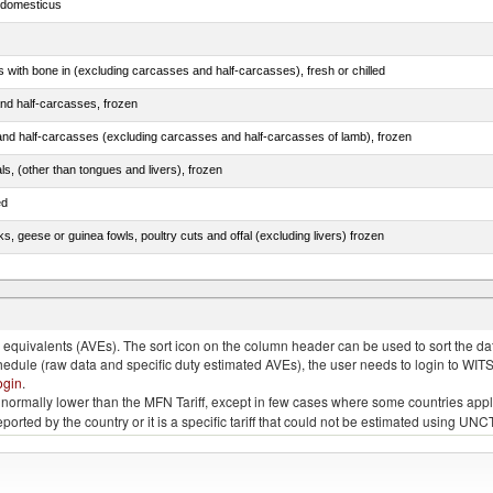
s domesticus
s with bone in (excluding carcasses and half-carcasses), fresh or chilled
nd half-carcasses, frozen
nd half-carcasses (excluding carcasses and half-carcasses of lamb), frozen
als, (other than tongues and livers), frozen
ed
ks, geese or guinea fowls, poultry cuts and offal (excluding livers) frozen
quivalents (AVEs). The sort icon on the column header can be used to sort the data
chedule (raw data and specific duty estimated AVEs), the user needs to login to WIT
ogin
.
e is normally lower than the MFN Tariff, except in few cases where some countries app
 reported by the country or it is a specific tariff that could not be estimated using