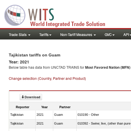
Trade Stats
Tariffs
Non-Tariff Measures
GVC
API
Tajikistan tariffs on Guam
Year: 2021
Below table has data from UNCTAD TRAINS for
Most Favored Nation (MFN) t
Change selection (Country, Partner and Product)
Download
Reporter
Year
Partner
Tajikistan
2021
Guam
010190 - Other
Tajikistan
2021
Guam
010392 - Swine; live, (other than pur