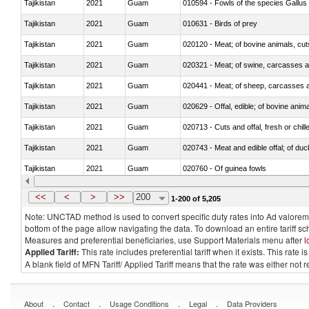
Tajikistan
2021
Guam
010594 - Fowls of the species Gallu
Tajikistan
2021
Guam
010631 - Birds of prey
Tajikistan
2021
Guam
020120 - Meat; of bovine animals, cut
Tajikistan
2021
Guam
020321 - Meat; of swine, carcasses a
Tajikistan
2021
Guam
020441 - Meat; of sheep, carcasses a
Tajikistan
2021
Guam
020629 - Offal, edible; of bovine anim
Tajikistan
2021
Guam
020713 - Cuts and offal, fresh or chill
Tajikistan
2021
Guam
020743 - Meat and edible offal; of duc
Tajikistan
2021
Guam
020760 - Of guinea fowls
Tajikistan
2021
Guam
020990 - Other
<<
<
>
>>
200
1-200 of 5,205
Note: UNCTAD method is used to convert specific duty rates into Ad valorem e
bottom of the page allow navigating the data. To download an entire tariff s
Measures and preferential beneficiaries, use Support Materials menu after
l
Applied Tariff:
This rate includes preferential tariff when it exists. This rat
A blank field of MFN Tariff/ Applied Tariff means that the rate was either not
.
.
.
.
About
Contact
Usage Conditions
Legal
Data Providers