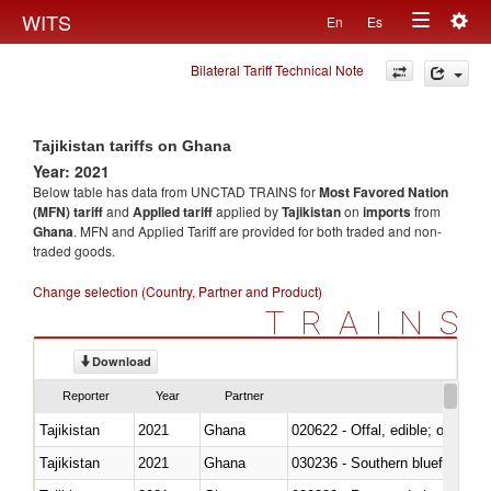
Togg
WITS
En
Es
Toggle
navig
Bilateral Tariff Technical Note
navigation
Tajikistan tariffs on Ghana
Year: 2021
Below table has data from UNCTAD TRAINS for
Most Favored Nation
(MFN) tariff
and
Applied tariff
applied by
Tajikistan
on
imports
from
Ghana
. MFN and Applied Tariff are provided for both traded and non-
traded goods.
Change selection (Country, Partner and Product)
TRAINS
Download
Reporter
Year
Partner
Tajikistan
2021
Ghana
020622 - Offal, edible; of bovin
Tajikistan
2021
Ghana
030236 - Southern bluefin tuna