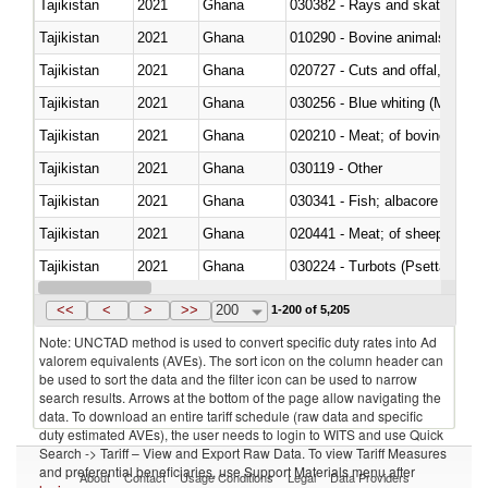
Tajikistan
2021
Ghana
030382 - Rays and skates (Raj
Tajikistan
2021
Ghana
010290 - Bovine animals; live, 
Tajikistan
2021
Ghana
020727 - Cuts and offal, frozen
Tajikistan
2021
Ghana
030256 - Blue whiting (Microme
Tajikistan
2021
Ghana
020210 - Meat; of bovine anima
Tajikistan
2021
Ghana
030119 - Other
Tajikistan
2021
Ghana
Tajikistan
2021
Ghana
020441 - Meat; of sheep, carca
Tajikistan
2021
Ghana
030224 - Turbots (Psetta maxi
Tajikistan
2021
Ghana
030364 - Haddock (Melanogram
<<
<
>
>>
200
1-200 of 5,205
Note: UNCTAD method is used to convert specific duty rates into Ad
valorem equivalents (AVEs). The sort icon on the column header can
be used to sort the data and the filter icon can be used to narrow
search results. Arrows at the bottom of the page allow navigating the
data. To download an entire tariff schedule (raw data and specific
duty estimated AVEs), the user needs to login to WITS and use Quick
Search -> Tariff – View and Export Raw Data. To view Tariff Measures
and preferential beneficiaries, use Support Materials menu after
About
Contact
Usage Conditions
Legal
Data Providers