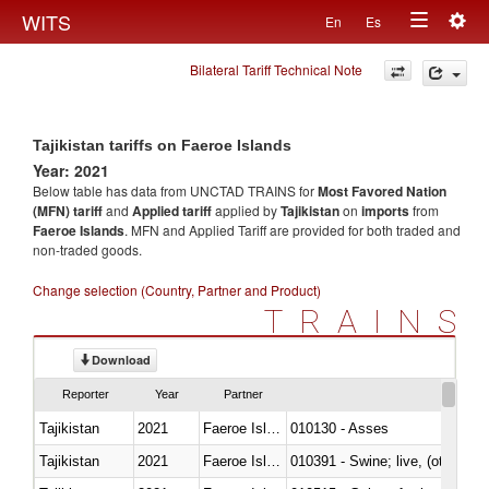
Togg
WITS
En
Es
Toggle
navig
Bilateral Tariff Technical Note
navigation
Tajikistan tariffs on Faeroe Islands
Year: 2021
Below table has data from UNCTAD TRAINS for
Most Favored Nation
(MFN) tariff
and
Applied tariff
applied by
Tajikistan
on
imports
from
Faeroe Islands
. MFN and Applied Tariff are provided for both traded and
non-traded goods.
Change selection (Country, Partner and Product)
TRAINS
Download
Reporter
Year
Partner
Tajikistan
2021
Faeroe Islands
010130 - Asses
Tajikistan
2021
Faeroe Islands
010391 - Swine; live, (other th