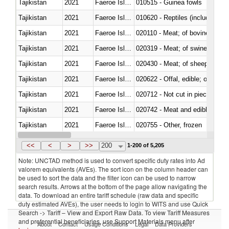
Tajikistan
2021
Faeroe Islands
010515 - Guinea fowls
Tajikistan
2021
Faeroe Islands
010620 - Reptiles (including sn
Tajikistan
2021
Faeroe Islands
020110 - Meat; of bovine animal
Tajikistan
2021
Faeroe Islands
020319 - Meat; of swine, n.e.s. 
Tajikistan
2021
Faeroe Islands
020430 - Meat; of sheep, lamb 
Tajikistan
2021
Faeroe Islands
020622 - Offal, edible; of bovin
Tajikistan
2021
Faeroe Islands
020712 - Not cut in pieces, fro
Tajikistan
2021
Faeroe Islands
020742 - Meat and edible offal; 
Tajikistan
2021
Faeroe Islands
020755 - Other, frozen
Tajikistan
2021
Faeroe Islands
020910 - Of pigs
<<
<
>
>>
200
1-200 of 5,205
Note: UNCTAD method is used to convert specific duty rates into Ad
valorem equivalents (AVEs). The sort icon on the column header can
be used to sort the data and the filter icon can be used to narrow
search results. Arrows at the bottom of the page allow navigating the
data. To download an entire tariff schedule (raw data and specific
duty estimated AVEs), the user needs to login to WITS and use Quick
Search -> Tariff – View and Export Raw Data. To view Tariff Measures
and preferential beneficiaries, use Support Materials menu after
About
Contact
Usage Conditions
Legal
Data Providers