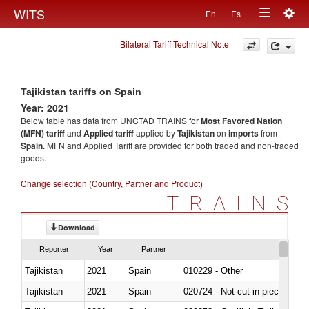
Togg
WITS
En
Es
Toggle
navig
Bilateral Tariff Technical Note
navigation
Tajikistan tariffs on Spain
Year: 2021
Below table has data from UNCTAD TRAINS for
Most Favored Nation
(MFN) tariff
and
Applied tariff
applied by
Tajikistan
on
imports
from
Spain
. MFN and Applied Tariff are provided for both traded and non-traded
goods.
Change selection (Country, Partner and Product)
TRAINS
Download
Reporter
Year
Partner
Tajikistan
2021
Spain
010229 - Other
Tajikistan
2021
Spain
020724 - Not cut in pieces, fres