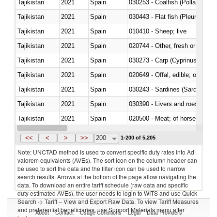
Tajikistan
2021
Spain
030253 - Coalfish (Pollachius v
Tajikistan
2021
Spain
030443 - Flat fish (Pleuronect
Tajikistan
2021
Spain
010410 - Sheep; live
Tajikistan
2021
Spain
020744 - Other, fresh or chilled
Tajikistan
2021
Spain
Tajikistan
2021
Spain
020649 - Offal, edible; of swine,
Tajikistan
2021
Spain
030243 - Sardines (Sardina pilch
Tajikistan
2021
Spain
030390 - Livers and roes
Tajikistan
2021
Spain
020500 - Meat; of horses, asses
Tajikistan
2021
Spain
<<
<
>
>>
200
1-200 of 5,205
Note: UNCTAD method is used to convert specific duty rates into Ad
valorem equivalents (AVEs). The sort icon on the column header can
be used to sort the data and the filter icon can be used to narrow
search results. Arrows at the bottom of the page allow navigating the
data. To download an entire tariff schedule (raw data and specific
duty estimated AVEs), the user needs to login to WITS and use Quick
Search -> Tariff – View and Export Raw Data. To view Tariff Measures
and preferential beneficiaries, use Support Materials menu after
About
Contact
Usage Conditions
Legal
Data Providers