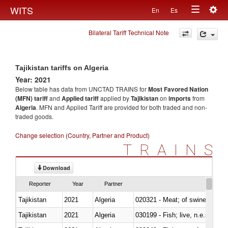
Togg
WITS
En
Es
Toggle
navig
Bilateral Tariff Technical Note
navigation
Tajikistan tariffs on Algeria
Year: 2021
Below table has data from UNCTAD TRAINS for
Most Favored Nation
(MFN) tariff
and
Applied tariff
applied by
Tajikistan
on
imports
from
Algeria
. MFN and Applied Tariff are provided for both traded and non-
traded goods.
Change selection (Country, Partner and Product)
TRAINS
Download
Reporter
Year
Partner
Tajikistan
2021
Algeria
020321 - Meat; of swine, carca
Tajikistan
2021
Algeria
030199 - Fish; live, n.e.s. in h