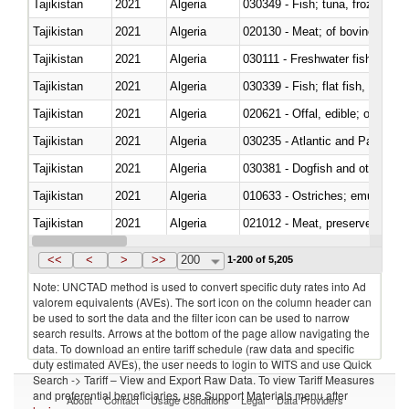
Tajikistan
2021
Algeria
030349 - Fish; tuna, frozen, n.e
Tajikistan
2021
Algeria
020130 - Meat; of bovine animal
Tajikistan
2021
Algeria
030111 - Freshwater fish
Tajikistan
2021
Algeria
Tajikistan
2021
Algeria
020621 - Offal, edible; of bovi
Tajikistan
2021
Algeria
030235 - Atlantic and Pacific b
Tajikistan
2021
Algeria
030381 - Dogfish and other sha
Tajikistan
2021
Algeria
010633 - Ostriches; emus (Dro
Tajikistan
2021
Algeria
021012 - Meat, preserved; of swi
Tajikistan
2021
Algeria
<<
<
>
>>
200
1-200 of 5,205
Note: UNCTAD method is used to convert specific duty rates into Ad
valorem equivalents (AVEs). The sort icon on the column header can
be used to sort the data and the filter icon can be used to narrow
search results. Arrows at the bottom of the page allow navigating the
data. To download an entire tariff schedule (raw data and specific
duty estimated AVEs), the user needs to login to WITS and use Quick
Search -> Tariff – View and Export Raw Data. To view Tariff Measures
and preferential beneficiaries, use Support Materials menu after
About
Contact
Usage Conditions
Legal
Data Providers