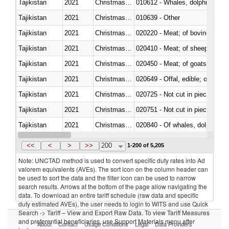
Tajikistan
2021
Christmas Island
Tajikistan
2021
Christmas Island
010639 - Other
Tajikistan
2021
Christmas Island
020220 - Meat; of bovine anima
Tajikistan
2021
Christmas Island
020410 - Meat; of sheep, lamb 
Tajikistan
2021
Christmas Island
020450 - Meat; of goats, fresh, 
Tajikistan
2021
Christmas Island
020649 - Offal, edible; of swine,
Tajikistan
2021
Christmas Island
020725 - Not cut in pieces, fro
Tajikistan
2021
Christmas Island
020751 - Not cut in pieces, fres
Tajikistan
2021
Christmas Island
Tajikistan
2021
Christmas Island
021019 - Meat, preserved; of sw
<<
<
>
>>
200
1-200 of 5,205
Note: UNCTAD method is used to convert specific duty rates into Ad
valorem equivalents (AVEs). The sort icon on the column header can
be used to sort the data and the filter icon can be used to narrow
search results. Arrows at the bottom of the page allow navigating the
data. To download an entire tariff schedule (raw data and specific
duty estimated AVEs), the user needs to login to WITS and use Quick
Search -> Tariff – View and Export Raw Data. To view Tariff Measures
and preferential beneficiaries, use Support Materials menu after
About
Contact
Usage Conditions
Legal
Data Providers