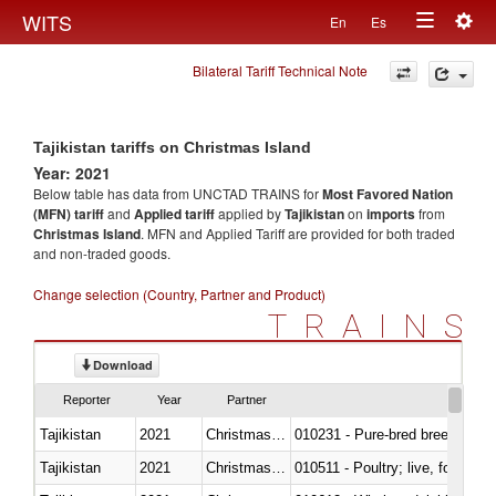
Togg
WITS
En
Es
Toggle
navig
Bilateral Tariff Technical Note
navigation
Tajikistan tariffs on Christmas Island
Year: 2021
Below table has data from UNCTAD TRAINS for
Most Favored Nation
(MFN) tariff
and
Applied tariff
applied by
Tajikistan
on
imports
from
Christmas Island
. MFN and Applied Tariff are provided for both traded
and non-traded goods.
Change selection (Country, Partner and Product)
TRAINS
Download
Reporter
Year
Partner
Tajikistan
2021
Christmas Island
010231 - Pure-bred breeding an
Tajikistan
2021
Christmas Island
010511 - Poultry; live, fowls o