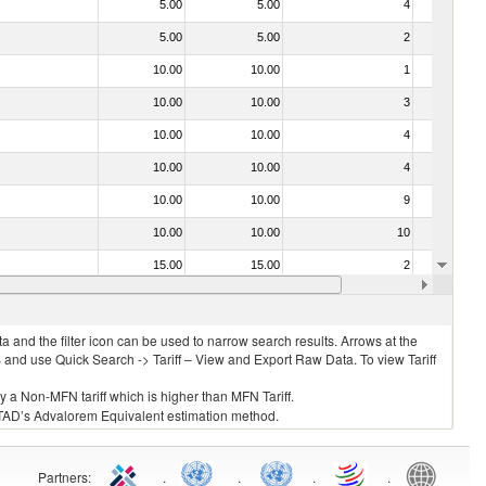
5.00
5.00
4
No
5.00
5.00
2
No
10.00
10.00
1
No
10.00
10.00
3
No
10.00
10.00
4
No
10.00
10.00
4
No
10.00
10.00
9
No
10.00
10.00
10
No
15.00
15.00
2
No
10.00
10.00
5
No
 and the filter icon can be used to narrow search results. Arrows at the
S and use Quick Search -> Tariff – View and Export Raw Data. To view Tariff
ly a Non-MFN tariff which is higher than MFN Tariff.
 UNCTAD’s Advalorem Equivalent estimation method.
Partners
:
.
.
.
.