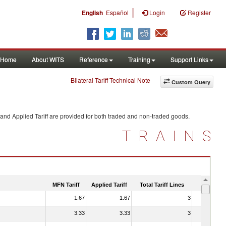
|
English
Español
Login
Register
Home
About WITS
Reference
Training
Support Links
Bilateral Tariff Technical Note
Custom Query
and Applied Tariff are provided for both traded and non-traded goods.
TRAINS
MFN Tariff
Applied Tariff
Total Tariff Lines
Is Trade
1.67
1.67
3
No
3.33
3.33
3
No