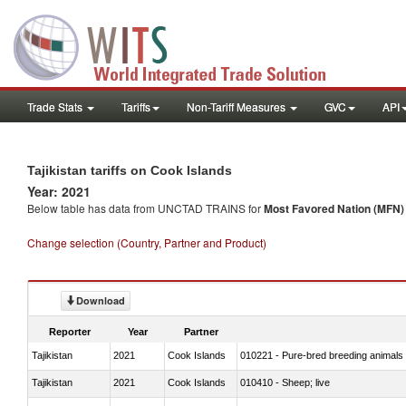
Trade Stats
Tariffs
Non-Tariff Measures
GVC
API
Tajikistan tariffs on Cook Islands
Year: 2021
Below table has data from UNCTAD TRAINS for
Most Favored Nation (MFN) t
Change selection (Country, Partner and Product)
Download
Reporter
Year
Partner
Tajikistan
2021
Cook Islands
010221 - Pure-bred breeding animals
Tajikistan
2021
Cook Islands
010410 - Sheep; live