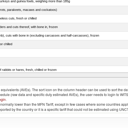
 turkeys and guinea fowls, weighing more than 185g
arrots, parakeets, macaws and cockatoos)
less cuts, fresh or chilled
ers and cuts thereof, with bone in, frozen
mb), cuts with bone in (excluding carcasses and half-carcasses), frozen
or chilled
 rabbits or hares, fresh, chilled or frozen
ams, shoulders and cuts thereof, with bone in, salted, in brine, dried or smoked
quivalents (AVEs). The sort icon on the column header can be used to sort the data
chedule (raw data and specific duty estimated AVEs), the user needs to login to WIT
ogin
.
e is normally lower than the MFN Tariff, except in few cases where some countries app
 reported by the country or it is a specific tariff that could not be estimated using