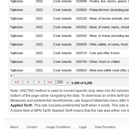
Tajikistan
2021
Cook Islands
010599 - Poultry; live, ducks, geese,
Tajikistan
2021
Cook Islands
010632 - Psittaciformes (including p
Tajikistan
2021
Cook Islands
020130 - Meat; of bovine animals, bone
Tajikistan
2021
Cook Islands
020322 - Meat; of swine, hams, should
Tajikistan
2021
Cook Islands
020442 - Meat; of sheep (including la
Tajikistan
2021
Cook Islands
020630 - Offal, edible; of swine, fresh 
Tajikistan
2021
Cook Islands
020714 - Cuts and offal, frozen
Tajikistan
2021
Cook Islands
020744 - Other, fresh or chilled
Tajikistan
2021
Cook Islands
020810 - Meat and edible meat offal; of
Tajikistan
2021
Cook Islands
021011 - Meat, preserved; of swine, h
<<
<
>
>>
200
1-200 of 5,205
Note: UNCTAD method is used to convert specific duty rates into Ad valorem e
bottom of the page allow navigating the data. To download an entire tariff s
Measures and preferential beneficiaries, use Support Materials menu after
l
Applied Tariff:
This rate includes preferential tariff when it exists. This rat
A blank field of MFN Tariff/ Applied Tariff means that the rate was either not
.
.
.
.
About
Contact
Usage Conditions
Legal
Data Providers