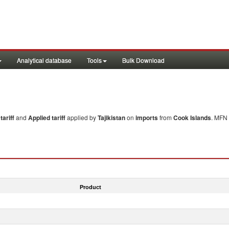
Analytical database
Tools
Bulk Download
ariff
and
Applied tariff
applied by
Tajikistan
on
imports
from
Cook Islands
. MFN 
Product