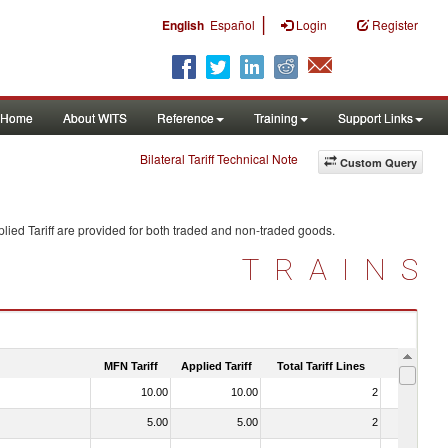
|
English
Español
Login
Register
Home
About WITS
Reference
Training
Support Links
Bilateral Tariff Technical Note
Custom Query
lied Tariff are provided for both traded and non-traded goods.
TRAINS
MFN Tariff
Applied Tariff
Total Tariff Lines
Is Trade
10.00
10.00
2
No
5.00
5.00
2
No