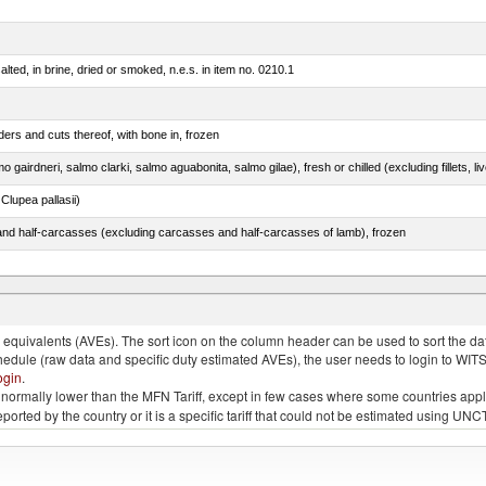
lted, in brine, dried or smoked, n.e.s. in item no. 0210.1
ers and cuts thereof, with bone in, frozen
lupea pallasii)
nd half-carcasses (excluding carcasses and half-carcasses of lamb), frozen
eglefinus)
quivalents (AVEs). The sort icon on the column header can be used to sort the data
chedule (raw data and specific duty estimated AVEs), the user needs to login to WIT
ogin
.
e is normally lower than the MFN Tariff, except in few cases where some countries app
 reported by the country or it is a specific tariff that could not be estimated using