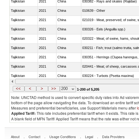
Tajikistan
2021
China
030382 - Rays and skates (Rajidae)
Tajikistan
2021
China
010639 - Other
Tajikistan
2021
China
021019 - Meat, preserved; of swine, sa
Tajikistan
2021
China
030326 - Eels (Anguilla spp.)
Tajikistan
2021
China
020322 - Meat; of swine, hams, should
Tajikistan
2021
China
Tajikistan
2021
China
030351 - Herrings (Clupea harengus, C
Tajikistan
2021
China
020441 - Meat; of sheep, carcasses a
Tajikistan
2021
China
030224 - Turbots (Psetta maxima)
Tajikistan
2021
China
030364 - Haddock (Melanogrammus a
<<
<
>
>>
200
1-200 of 5,205
Note: UNCTAD method is used to convert specific duty rates into Ad valorem e
bottom of the page allow navigating the data. To download an entire tariff s
Measures and preferential beneficiaries, use Support Materials menu after
l
Applied Tariff:
This rate includes preferential tariff when it exists. This rat
A blank field of MFN Tariff/ Applied Tariff means that the rate was either not
.
.
.
.
About
Contact
Usage Conditions
Legal
Data Providers