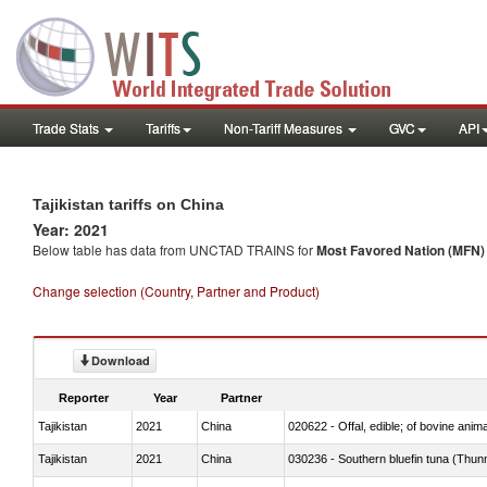
Trade Stats
Tariffs
Non-Tariff Measures
GVC
API
Tajikistan tariffs on China
Year: 2021
Below table has data from UNCTAD TRAINS for
Most Favored Nation (MFN) t
Change selection (Country, Partner and Product)
Download
Reporter
Year
Partner
Tajikistan
2021
China
020622 - Offal, edible; of bovine anima
Tajikistan
2021
China
030236 - Southern bluefin tuna (Thun