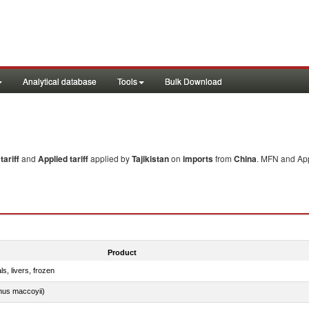
Analytical database
Tools
Bulk Download
ariff
and
Applied tariff
applied by
Tajikistan
on
imports
from
China
. MFN and App
Product
ls, livers, frozen
nus maccoyii)