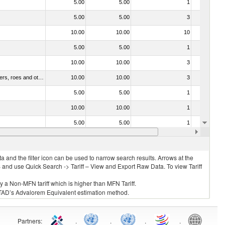
5.00
5.00
1
No
5.00
5.00
3
No
10.00
10.00
10
No
5.00
5.00
1
No
10.00
10.00
3
No
030211 - Fish; trout (salmo trutta, salmo gairdneri, salmo clarki, salmo aguabonita, salmo gilae), fresh or chilled (excluding fillets, livers, roes and other fish meat of heading no. 0304)
10.00
10.00
3
No
5.00
5.00
1
No
10.00
10.00
1
No
5.00
5.00
1
No
5.00
5.00
1
No
 and the filter icon can be used to narrow search results. Arrows at the
S and use Quick Search -> Tariff – View and Export Raw Data. To view Tariff
ly a Non-MFN tariff which is higher than MFN Tariff.
 UNCTAD’s Advalorem Equivalent estimation method.
Partners
:
.
.
.
.