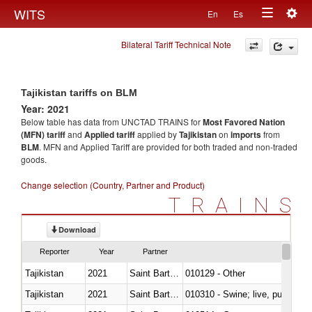
Togg
WITS
En
Es
Toggle
navig
Bilateral Tariff Technical Note
navigation
Tajikistan tariffs on BLM
Year: 2021
Below table has data from UNCTAD TRAINS for
Most Favored Nation
(MFN) tariff
and
Applied tariff
applied by
Tajikistan
on
imports
from
BLM
. MFN and Applied Tariff are provided for both traded and non-traded
goods.
Change selection (Country, Partner and Product)
TRAINS
Download
Reporter
Year
Partner
Tajikistan
2021
Saint Barthélemy
010129 - Other
Tajikistan
2021
Saint Barthélemy
010310 - Swine; live, pure-bred