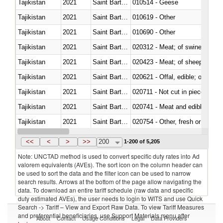
Tajikistan
2021
Saint Barthélemy
010514 - Geese
Tajikistan
2021
Saint Barthélemy
010619 - Other
Tajikistan
2021
Saint Barthélemy
010690 - Other
Tajikistan
2021
Saint Barthélemy
020312 - Meat; of swine, hams, 
Tajikistan
2021
Saint Barthélemy
020423 - Meat; of sheep (includ
Tajikistan
2021
Saint Barthélemy
020621 - Offal, edible; of bovi
Tajikistan
2021
Saint Barthélemy
020711 - Not cut in pieces, fres
Tajikistan
2021
Saint Barthélemy
020741 - Meat and edible offal; 
Tajikistan
2021
Saint Barthélemy
020754 - Other, fresh or chilled
Tajikistan
2021
Saint Barthélemy
020890 - Meat and edible meat of
<<
<
>
>>
200
1-200 of 5,205
Note: UNCTAD method is used to convert specific duty rates into Ad
valorem equivalents (AVEs). The sort icon on the column header can
be used to sort the data and the filter icon can be used to narrow
search results. Arrows at the bottom of the page allow navigating the
data. To download an entire tariff schedule (raw data and specific
duty estimated AVEs), the user needs to login to WITS and use Quick
Search -> Tariff – View and Export Raw Data. To view Tariff Measures
and preferential beneficiaries, use Support Materials menu after
About
Contact
Usage Conditions
Legal
Data Providers