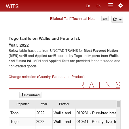
Togg
WITS
En
Es
Toggle
navig
Bilateral Tariff Technical Note
navigation
Togo tariffs on Wallis and Futura Isl.
Year: 2022
Below table has data from UNCTAD TRAINS for
Most Favored Nation
(MFN) tariff
and
Applied tariff
applied by
Togo
on
imports
from
Wallis
and Futura Isl.
. MFN and Applied Tariff are provided for both traded and
non-traded goods.
Change selection (Country, Partner and Product)
TRAINS
Download
Reporter
Year
Partner
Togo
2022
Wallis and Futura Isl.
010231 - Pure-bred breeding an
Togo
2022
Wallis and Futura Isl.
010511 - Poultry; live, fowls o