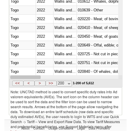
Togo
2022
Wallis and Futura Isl.
Togo
2022
Wallis and Futura Isl.
010639 - Other
Togo
2022
Wallis and Futura Isl.
020220 - Meat; of bovine anima
Togo
2022
Wallis and Futura Isl.
020410 - Meat; of sheep, lamb 
Togo
2022
Wallis and Futura Isl.
020450 - Meat; of goats, fresh, 
Togo
2022
Wallis and Futura Isl.
020649 - Offal, edible; of swine,
Togo
2022
Wallis and Futura Isl.
020725 - Not cut in pieces, fro
Togo
2022
Wallis and Futura Isl.
020751 - Not cut in pieces, fres
Togo
2022
Wallis and Futura Isl.
Togo
2022
Wallis and Futura Isl.
021019 - Meat, preserved; of sw
<<
<
>
>>
200
1-200 of 5,612
Note: UNCTAD method is used to convert specific duty rates into Ad
valorem equivalents (AVEs). The sort icon on the column header can
be used to sort the data and the filter icon can be used to narrow
search results. Arrows at the bottom of the page allow navigating the
data. To download an entire tariff schedule (raw data and specific
duty estimated AVEs), the user needs to login to WITS and use Quick
Search -> Tariff – View and Export Raw Data. To view Tariff Measures
and preferential beneficiaries, use Support Materials menu after
About
Contact
Usage Conditions
Legal
Data Providers