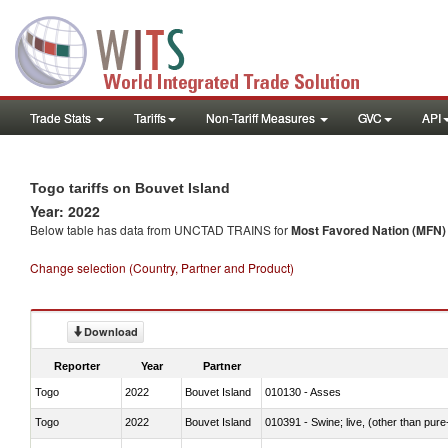
Trade Stats
Tariffs
Non-Tariff Measures
GVC
API
Togo tariffs on Bouvet Island
Year: 2022
Below table has data from UNCTAD TRAINS for
Most Favored Nation (MFN) t
Change selection (Country, Partner and Product)
Download
Reporter
Year
Partner
Togo
2022
Bouvet Island
010130 - Asses
Togo
2022
Bouvet Island
010391 - Swine; live, (other than pur