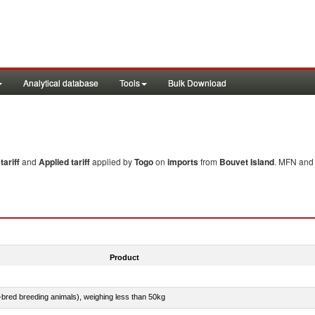
Analytical database
Tools
Bulk Download
ariff
and
Applied tariff
applied by
Togo
on
imports
from
Bouvet Island
. MFN and 
Product
e-bred breeding animals), weighing less than 50kg