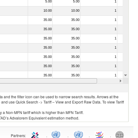
5.00
5.00
1
No
10.00
10.00
1
No
35.00
35.00
1
No
35.00
35.00
1
No
35.00
35.00
1
No
35.00
35.00
1
No
35.00
35.00
1
No
35.00
35.00
1
No
35.00
35.00
1
No
20.00
20.00
1
No
 and the filter icon can be used to narrow search results. Arrows at the
S and use Quick Search -> Tariff – View and Export Raw Data. To view Tariff
ly a Non-MFN tariff which is higher than MFN Tariff.
 UNCTAD’s Advalorem Equivalent estimation method.
Partners
:
.
.
.
.