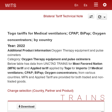
Togg
WITS
En
Es
Toggle
navig
Bilateral Tariff Technical Note
navigation
Togo tariffs for Medical ventilators; CPAP; BiPap; Oxygen
concentrators; by country
Year: 2022
Additional Product information
:Oxygen Therapy equipment and pulse
oximeters
Category:
Oxygen Therapy equipment and pulse oximeters
Below table has data from UNCTAD TRAINS for
Most Favored Nation
(MFN) tariff
and
Applied tariff
applied by
Togo
for
imports
Of
Medical
ventilators; CPAP; BiPap; Oxygen concentrators;
from various
countries. MFN and Applied Tariff are provided for both traded and non-
traded goods.
Change selection (Country, Partner and Product)
TRAINS
Download