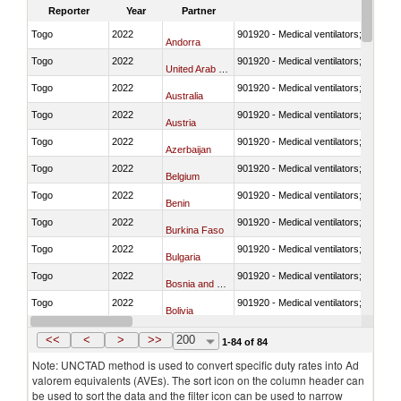
Reporter
Year
Partner
Togo
2022
901920 - Medical ventilators; CPAP; 
Andorra
Togo
2022
901920 - Medical ventilators; CPAP; 
United Arab Emirates
Togo
2022
901920 - Medical ventilators; CPAP; 
Australia
Togo
2022
901920 - Medical ventilators; CPAP; 
Austria
Togo
2022
901920 - Medical ventilators; CPAP; 
Azerbaijan
Togo
2022
901920 - Medical ventilators; CPAP; 
Belgium
Togo
2022
901920 - Medical ventilators; CPAP; 
Benin
Togo
2022
901920 - Medical ventilators; CPAP; 
Burkina Faso
Togo
2022
901920 - Medical ventilators; CPAP; 
Bulgaria
Togo
2022
901920 - Medical ventilators; CPAP; 
Bosnia and Herzegovina
Togo
2022
901920 - Medical ventilators; CPAP; 
Bolivia
Togo
2022
901920 - Medical ventilators; CPAP; 
Brazil
<<
<
>
>>
200
1-84 of 84
Note: UNCTAD method is used to convert specific duty rates into Ad
valorem equivalents (AVEs). The sort icon on the column header can
be used to sort the data and the filter icon can be used to narrow