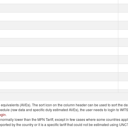
quivalents (AVEs). The sort icon on the column header can be used to sort the data
chedule (raw data and specific duty estimated AVEs), the user needs to login to WIT
ogin
.
e is normally lower than the MFN Tariff, except in few cases where some countries app
 reported by the country or it is a specific tariff that could not be estimated using