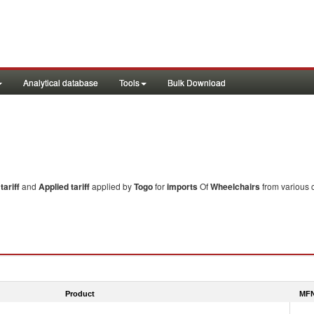
Analytical database
Tools
Bulk Download
ariff
and
Applied tariff
applied by
Togo
for
imports
Of
Wheelchairs
from various c
Product
MFN