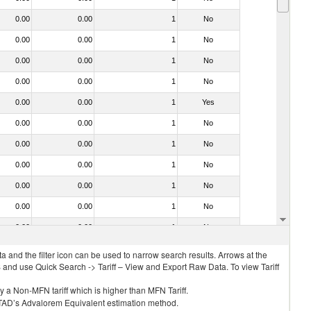
0.00
0.00
1
No
0.00
0.00
1
No
0.00
0.00
1
No
0.00
0.00
1
No
0.00
0.00
1
Yes
0.00
0.00
1
No
0.00
0.00
1
No
0.00
0.00
1
No
0.00
0.00
1
No
0.00
0.00
1
No
0.00
0.00
1
No
 and the filter icon can be used to narrow search results. Arrows at the
S and use Quick Search -> Tariff – View and Export Raw Data. To view Tariff
ly a Non-MFN tariff which is higher than MFN Tariff.
 UNCTAD’s Advalorem Equivalent estimation method.