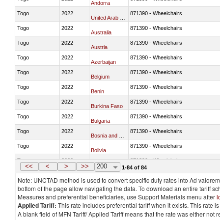
Andorra
Togo
2022
871390 - Wheelchairs
United Arab Emirates
Togo
2022
871390 - Wheelchairs
Australia
Togo
2022
871390 - Wheelchairs
Austria
Togo
2022
871390 - Wheelchairs
Azerbaijan
Togo
2022
871390 - Wheelchairs
Belgium
Togo
2022
871390 - Wheelchairs
Benin
Togo
2022
871390 - Wheelchairs
Burkina Faso
Togo
2022
871390 - Wheelchairs
Bulgaria
Togo
2022
871390 - Wheelchairs
Bosnia and Herzegovina
Togo
2022
871390 - Wheelchairs
Bolivia
Togo
2022
871390 - Wheelchairs
Brazil
<<
<
>
>>
200
1-84 of 84
Note: UNCTAD method is used to convert specific duty rates into Ad valorem e
bottom of the page allow navigating the data. To download an entire tariff s
Measures and preferential beneficiaries, use Support Materials menu after
l
Applied Tariff:
This rate includes preferential tariff when it exists. This rat
A blank field of MFN Tariff/ Applied Tariff means that the rate was either not