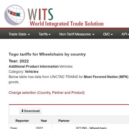
Trade Stats
Tariffs
Non-Tariff Measures
GVC
API
Togo tariffs for Wheelchairs by country
Year: 2022
Additional Product information
:Vehicles
Category:
Vehicles
Below table has data from UNCTAD TRAINS for
Most Favored Nation (MFN) t
goods.
Change selection (Country, Partner and Product)
Download
Reporter
Year
Partner
Togo
2022
871390 - Wheelchairs