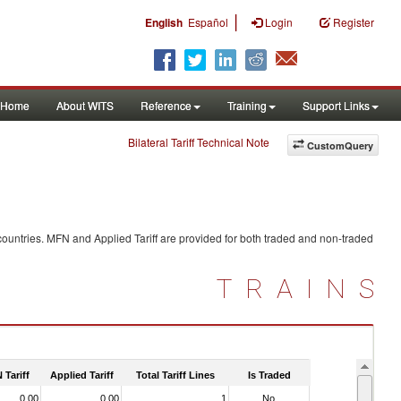
|
English
Español
Login
Register
Home
About WITS
Reference
Training
Support Links
Bilateral Tariff Technical Note
CustomQuery
ountries. MFN and Applied Tariff are provided for both traded and non-traded
TRAINS
 Tariff
Applied Tariff
Total Tariff Lines
Is Traded
0.00
0.00
1
No