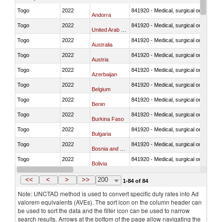
Togo
2022
841920 - Medical, surgical or laborator
Andorra
Togo
2022
841920 - Medical, surgical or laborator
United Arab Emirates
Togo
2022
841920 - Medical, surgical or laborator
Australia
Togo
2022
841920 - Medical, surgical or laborator
Austria
Togo
2022
841920 - Medical, surgical or laborator
Azerbaijan
Togo
2022
841920 - Medical, surgical or laborator
Belgium
Togo
2022
841920 - Medical, surgical or laborator
Benin
Togo
2022
841920 - Medical, surgical or laborator
Burkina Faso
Togo
2022
841920 - Medical, surgical or laborator
Bulgaria
Togo
2022
841920 - Medical, surgical or laborator
Bosnia and Herzegovina
Togo
2022
841920 - Medical, surgical or laborator
Bolivia
Togo
2022
841920 - Medical, surgical or laborator
Brazil
<<
<
>
>>
200
1-84 of 84
Note: UNCTAD method is used to convert specific duty rates into Ad
valorem equivalents (AVEs). The sort icon on the column header can
be used to sort the data and the filter icon can be used to narrow
search results. Arrows at the bottom of the page allow navigating the