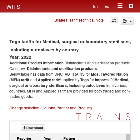
Togg
WITS
En
Es
Toggle
navig
Bilateral Tariff Technical Note
navigation
Togo tariffs for Medical, surgical or laboratory sterilisers,
including autoclaves by country
Year: 2022
Additional Product information
:Disinfectants and sterilisation products
Category:
Disinfectants and sterilisation products
Below table has data from UNCTAD TRAINS for
Most Favored Nation
(MFN) tariff
and
Applied tariff
applied by
Togo
for
imports
Of
Medical,
surgical or laboratory sterilisers, including autoclaves
from various
countries. MFN and Applied Tariff are provided for both traded and non-
traded goods.
Change selection (Country, Partner and Product)
TRAINS
Download
Reporter
Year
Partner