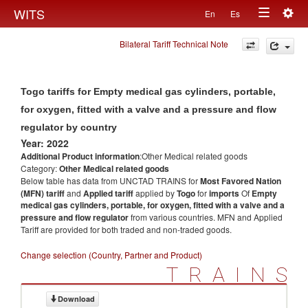
Togg
WITS
En
Es
Toggle
navig
Bilateral Tariff Technical Note
navigation
Togo tariffs for Empty medical gas cylinders, portable,
for oxygen, fitted with a valve and a pressure and flow
regulator by country
Year: 2022
Additional Product information
:Other Medical related goods
Category:
Other Medical related goods
Below table has data from UNCTAD TRAINS for
Most Favored Nation
(MFN) tariff
and
Applied tariff
applied by
Togo
for
imports
Of
Empty
medical gas cylinders, portable, for oxygen, fitted with a valve and a
pressure and flow regulator
from various countries. MFN and Applied
Tariff are provided for both traded and non-traded goods.
Change selection (Country, Partner and Product)
TRAINS
Download