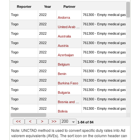
Reporter
Year
Partner
Togo
2022
761300 - Empty medical gas cylinders, 
Andorra
Togo
2022
761300 - Empty medical gas cylinders, 
United Arab Emirates
Togo
2022
761300 - Empty medical gas cylinders, 
Australia
Togo
2022
761300 - Empty medical gas cylinders, 
Austria
Togo
2022
761300 - Empty medical gas cylinders, 
Azerbaijan
Togo
2022
761300 - Empty medical gas cylinders, 
Belgium
Togo
2022
761300 - Empty medical gas cylinders, 
Benin
Togo
2022
761300 - Empty medical gas cylinders, 
Burkina Faso
Togo
2022
761300 - Empty medical gas cylinders, 
Bulgaria
Togo
2022
761300 - Empty medical gas cylinders, 
Bosnia and Herzegovina
Togo
2022
761300 - Empty medical gas cylinders, 
Bolivia
Togo
2022
761300 - Empty medical gas cylinders, 
Brazil
<<
<
>
>>
200
1-84 of 84
Note: UNCTAD method is used to convert specific duty rates into Ad
valorem equivalents (AVEs). The sort icon on the column header can