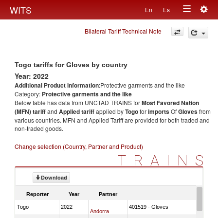
Togg
WITS
En
Es
Toggle
navig
Bilateral Tariff Technical Note
navigation
Togo tariffs for Gloves by country
Year: 2022
Additional Product information
:Protective garments and the like
Category:
Protective garments and the like
Below table has data from UNCTAD TRAINS for
Most Favored Nation
(MFN) tariff
and
Applied tariff
applied by
Togo
for
imports
Of
Gloves
from
various countries. MFN and Applied Tariff are provided for both traded and
non-traded goods.
Change selection (Country, Partner and Product)
TRAINS
Download
Reporter
Year
Partner
Togo
2022
401519 - Gloves
Andorra