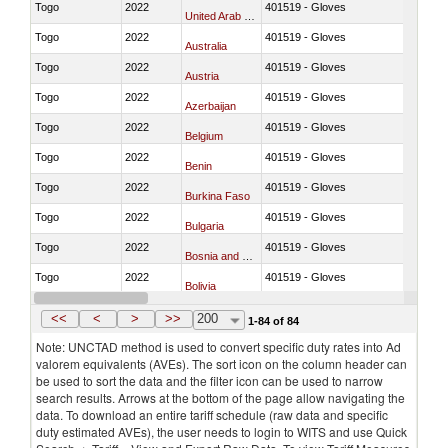
Togo
2022
401519 - Gloves
United Arab Emirates
Togo
2022
401519 - Gloves
Australia
Togo
2022
401519 - Gloves
Austria
Togo
2022
401519 - Gloves
Azerbaijan
Togo
2022
401519 - Gloves
Belgium
Togo
2022
401519 - Gloves
Benin
Togo
2022
401519 - Gloves
Burkina Faso
Togo
2022
401519 - Gloves
Bulgaria
Togo
2022
401519 - Gloves
Bosnia and Herzegovina
Togo
2022
401519 - Gloves
Bolivia
Togo
2022
401519 - Gloves
Brazil
<<
<
>
>>
200
1-84 of 84
Note: UNCTAD method is used to convert specific duty rates into Ad
valorem equivalents (AVEs). The sort icon on the column header can
be used to sort the data and the filter icon can be used to narrow
search results. Arrows at the bottom of the page allow navigating the
data. To download an entire tariff schedule (raw data and specific
duty estimated AVEs), the user needs to login to WITS and use Quick