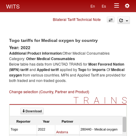
Togg
WITS
En
Es
Toggle
navig
Bilateral Tariff Technical Note
navigation
Togo tariffs for Medical oxygen by country
Year: 2022
Additional Product information
:Other Medical Consumables
Category:
Other Medical Consumables
Below table has data from UNCTAD TRAINS for
Most Favored Nation
(MFN) tariff
and
Applied tariff
applied by
Togo
for
imports
Of
Medical
oxygen
from various countries. MFN and Applied Tariff are provided for
both traded and non-traded goods.
Change selection (Country, Partner and Product)
TRAINS
Download
Reporter
Year
Partner
Togo
2022
280440 - Medical oxygen
Andorra