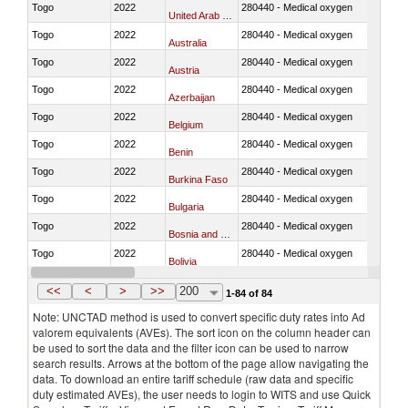
Togo
2022
280440 - Medical oxygen
United Arab Emirates
Togo
2022
280440 - Medical oxygen
Australia
Togo
2022
280440 - Medical oxygen
Austria
Togo
2022
280440 - Medical oxygen
Azerbaijan
Togo
2022
280440 - Medical oxygen
Belgium
Togo
2022
280440 - Medical oxygen
Benin
Togo
2022
280440 - Medical oxygen
Burkina Faso
Togo
2022
280440 - Medical oxygen
Bulgaria
Togo
2022
280440 - Medical oxygen
Bosnia and Herzegovina
Togo
2022
280440 - Medical oxygen
Bolivia
Togo
2022
280440 - Medical oxygen
Brazil
<<
<
>
>>
200
1-84 of 84
Note: UNCTAD method is used to convert specific duty rates into Ad
valorem equivalents (AVEs). The sort icon on the column header can
be used to sort the data and the filter icon can be used to narrow
search results. Arrows at the bottom of the page allow navigating the
data. To download an entire tariff schedule (raw data and specific
duty estimated AVEs), the user needs to login to WITS and use Quick