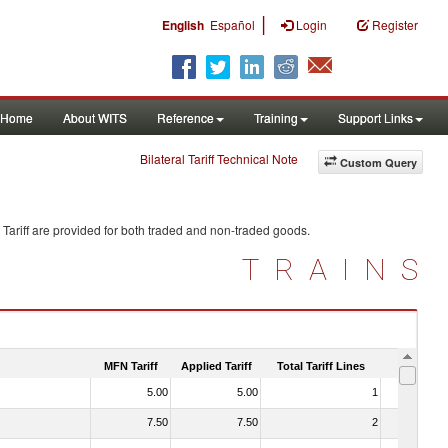
|
English
Español
Login
Register
Home
About WITS
Reference
Training
Support Links
Bilateral Tariff Technical Note
Custom Query
Tariff are provided for both traded and non-traded goods.
TRAINS
MFN Tariff
Applied Tariff
Total Tariff Lines
Is Trade
5.00
5.00
1
No
7.50
7.50
2
No