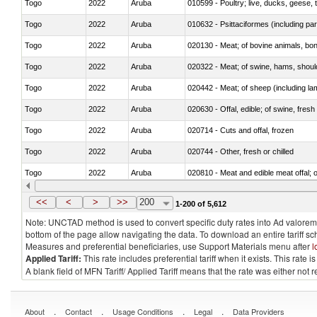
Togo
2022
Aruba
010599 - Poultry; live, ducks, geese,
Togo
2022
Aruba
010632 - Psittaciformes (including p
Togo
2022
Aruba
020130 - Meat; of bovine animals, bone
Togo
2022
Aruba
020322 - Meat; of swine, hams, should
Togo
2022
Aruba
020442 - Meat; of sheep (including la
Togo
2022
Aruba
020630 - Offal, edible; of swine, fresh 
Togo
2022
Aruba
020714 - Cuts and offal, frozen
Togo
2022
Aruba
020744 - Other, fresh or chilled
Togo
2022
Aruba
020810 - Meat and edible meat offal; of
Togo
2022
Aruba
021011 - Meat, preserved; of swine, h
<<
<
>
>>
200
1-200 of 5,612
Note: UNCTAD method is used to convert specific duty rates into Ad valorem e
bottom of the page allow navigating the data. To download an entire tariff s
Measures and preferential beneficiaries, use Support Materials menu after
l
Applied Tariff:
This rate includes preferential tariff when it exists. This rat
A blank field of MFN Tariff/ Applied Tariff means that the rate was either not
.
.
.
.
About
Contact
Usage Conditions
Legal
Data Providers