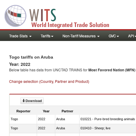
Trade Stats
Tariffs
Non-Tariff Measures
GVC
API
Togo tariffs on Aruba
Year: 2022
Below table has data from UNCTAD TRAINS for
Most Favored Nation (MFN) t
Change selection (Country, Partner and Product)
Download
Reporter
Year
Partner
Togo
2022
Aruba
010221 - Pure-bred breeding animals
Togo
2022
Aruba
010410 - Sheep; live