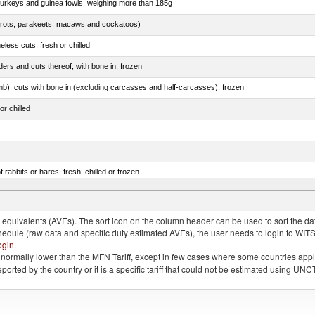
 turkeys and guinea fowls, weighing more than 185g
arrots, parakeets, macaws and cockatoos)
less cuts, fresh or chilled
ers and cuts thereof, with bone in, frozen
mb), cuts with bone in (excluding carcasses and half-carcasses), frozen
or chilled
 rabbits or hares, fresh, chilled or frozen
ams, shoulders and cuts thereof, with bone in, salted, in brine, dried or smoked
quivalents (AVEs). The sort icon on the column header can be used to sort the data
chedule (raw data and specific duty estimated AVEs), the user needs to login to WIT
ogin
.
e is normally lower than the MFN Tariff, except in few cases where some countries app
 reported by the country or it is a specific tariff that could not be estimated using