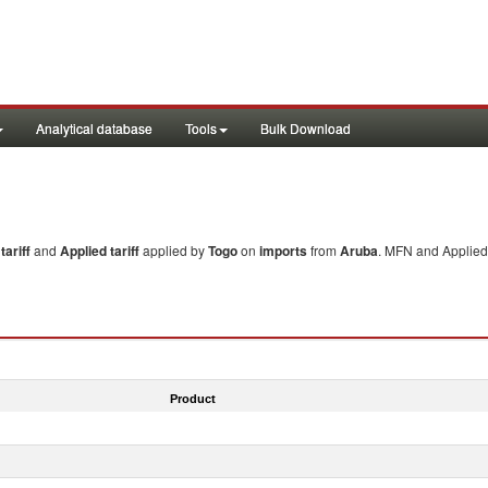
Analytical database
Tools
Bulk Download
ariff
and
Applied tariff
applied by
Togo
on
imports
from
Aruba
. MFN and Applied 
Product