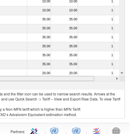
10.00
10.00
1
No
10.00
10.00
1
No
35.00
35.00
1
No
35.00
35.00
1
No
35.00
35.00
1
No
35.00
35.00
1
No
35.00
35.00
1
No
35.00
35.00
1
No
20.00
20.00
1
No
20.00
20.00
1
No
 and the filter icon can be used to narrow search results. Arrows at the
S and use Quick Search -> Tariff – View and Export Raw Data. To view Tariff
ly a Non-MFN tariff which is higher than MFN Tariff.
 UNCTAD’s Advalorem Equivalent estimation method.
Partners
:
.
.
.
.