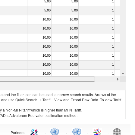
5.00
5.00
1
No
5.00
5.00
1
No
10.00
10.00
1
No
10.00
10.00
1
No
10.00
10.00
1
No
10.00
10.00
1
No
10.00
10.00
1
No
10.00
10.00
1
No
10.00
10.00
1
No
10.00
10.00
1
No
 and the filter icon can be used to narrow search results. Arrows at the
S and use Quick Search -> Tariff – View and Export Raw Data. To view Tariff
ly a Non-MFN tariff which is higher than MFN Tariff.
 UNCTAD’s Advalorem Equivalent estimation method.
Partners
:
.
.
.
.