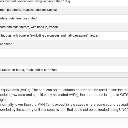
 turkeys and guinea fowls, weighing more than 185g
arrots, parakeets, macaws and cockatoos)
less cuts, fresh or chilled
ers and cuts thereof, with bone in, frozen
mb), cuts with bone in (excluding carcasses and half-carcasses), frozen
or chilled
 rabbits or hares, fresh, chilled or frozen
ams, shoulders and cuts thereof, with bone in, salted, in brine, dried or smoked
quivalents (AVEs). The sort icon on the column header can be used to sort the data
chedule (raw data and specific duty estimated AVEs), the user needs to login to WIT
ogin
.
e is normally lower than the MFN Tariff, except in few cases where some countries app
 reported by the country or it is a specific tariff that could not be estimated using