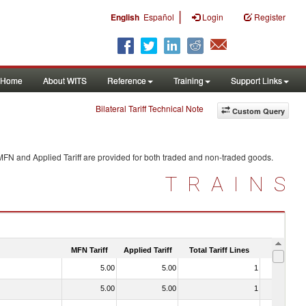
|
English
Español
Login
Register
Home
About WITS
Reference
Training
Support Links
Bilateral Tariff Technical Note
Custom Query
MFN and Applied Tariff are provided for both traded and non-traded goods.
TRAINS
MFN Tariff
Applied Tariff
Total Tariff Lines
Is Trade
5.00
5.00
1
No
5.00
5.00
1
No