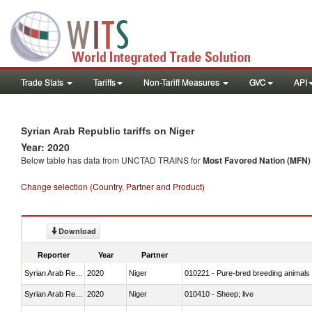
Trade Stats
Tariffs
Non-Tariff Measures
GVC
API
Syrian Arab Republic tariffs on Niger
Year: 2020
Below table has data from UNCTAD TRAINS for
Most Favored Nation (MFN) t
Change selection (Country, Partner and Product)
Download
Reporter
Year
Partner
Syrian Arab Republic
2020
Niger
010221 - Pure-bred breeding animals
Syrian Arab Republic
2020
Niger
010410 - Sheep; live