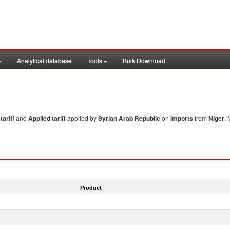
Analytical database
Tools
Bulk Download
ariff
and
Applied tariff
applied by
Syrian Arab Republic
on
imports
from
Niger
. 
Product