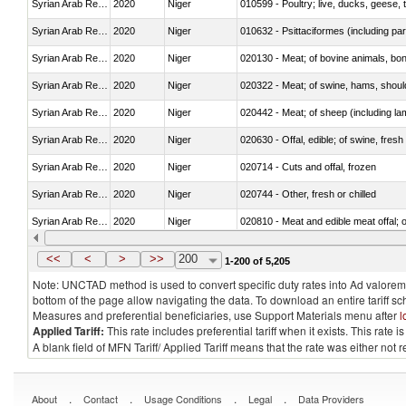
Syrian Arab Republic
2020
Niger
010599 - Poultry; live, ducks, geese,
Syrian Arab Republic
2020
Niger
010632 - Psittaciformes (including p
Syrian Arab Republic
2020
Niger
020130 - Meat; of bovine animals, bone
Syrian Arab Republic
2020
Niger
020322 - Meat; of swine, hams, should
Syrian Arab Republic
2020
Niger
020442 - Meat; of sheep (including la
Syrian Arab Republic
2020
Niger
020630 - Offal, edible; of swine, fresh 
Syrian Arab Republic
2020
Niger
020714 - Cuts and offal, frozen
Syrian Arab Republic
2020
Niger
020744 - Other, fresh or chilled
Syrian Arab Republic
2020
Niger
020810 - Meat and edible meat offal; of
Syrian Arab Republic
2020
Niger
021011 - Meat, preserved; of swine, h
<<
<
>
>>
200
1-200 of 5,205
Note: UNCTAD method is used to convert specific duty rates into Ad valorem e
bottom of the page allow navigating the data. To download an entire tariff s
Measures and preferential beneficiaries, use Support Materials menu after
l
Applied Tariff:
This rate includes preferential tariff when it exists. This rat
A blank field of MFN Tariff/ Applied Tariff means that the rate was either not
.
.
.
.
About
Contact
Usage Conditions
Legal
Data Providers