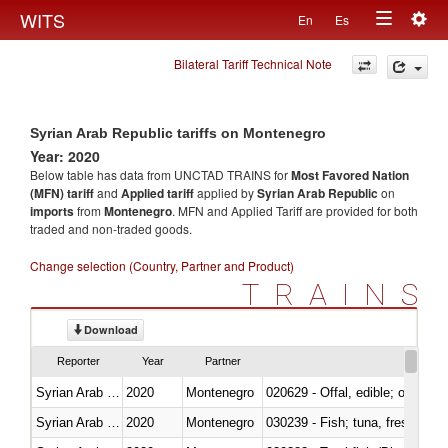
Togg
WITS
En
Es
Toggle
navig
Bilateral Tariff Technical Note
navigation
Syrian Arab Republic tariffs on Montenegro
Year: 2020
Below table has data from UNCTAD TRAINS for
Most Favored Nation
(MFN) tariff
and
Applied tariff
applied by
Syrian Arab Republic
on
imports
from
Montenegro
. MFN and Applied Tariff are provided for both
traded and non-traded goods.
Change selection (Country, Partner and Product)
TRAINS
Download
Reporter
Year
Partner
Syrian Arab Republic
2020
Montenegro
020629 - Offal, edible; of bovin
Syrian Arab Republic
2020
Montenegro