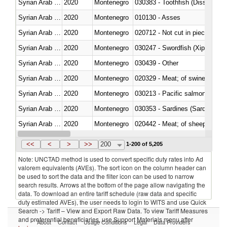
Syrian Arab Republic
2020
Montenegro
030383 - Toothfish (Dissostichu
Syrian Arab Republic
2020
Montenegro
010130 - Asses
Syrian Arab Republic
2020
Montenegro
020712 - Not cut in pieces, fro
Syrian Arab Republic
2020
Montenegro
030247 - Swordfish (Xiphias gla
Syrian Arab Republic
2020
Montenegro
030439 - Other
Syrian Arab Republic
2020
Montenegro
020329 - Meat; of swine, n.e.s.
Syrian Arab Republic
2020
Montenegro
Syrian Arab Republic
2020
Montenegro
030353 - Sardines (Sardina pilch
Syrian Arab Republic
2020
Montenegro
020442 - Meat; of sheep (includ
Syrian Arab Republic
2020
Montenegro
<<
<
>
>>
200
1-200 of 5,205
Note: UNCTAD method is used to convert specific duty rates into Ad
valorem equivalents (AVEs). The sort icon on the column header can
be used to sort the data and the filter icon can be used to narrow
search results. Arrows at the bottom of the page allow navigating the
data. To download an entire tariff schedule (raw data and specific
duty estimated AVEs), the user needs to login to WITS and use Quick
Search -> Tariff – View and Export Raw Data. To view Tariff Measures
and preferential beneficiaries, use Support Materials menu after
About
Contact
Usage Conditions
Legal
Data Providers