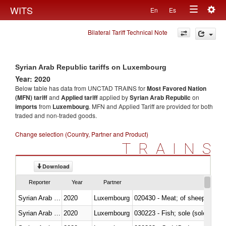
Togg
WITS
En
Es
Toggle
navig
Bilateral Tariff Technical Note
navigation
Syrian Arab Republic tariffs on Luxembourg
Year: 2020
Below table has data from UNCTAD TRAINS for
Most Favored Nation
(MFN) tariff
and
Applied tariff
applied by
Syrian Arab Republic
on
imports
from
Luxembourg
. MFN and Applied Tariff are provided for both
traded and non-traded goods.
Change selection (Country, Partner and Product)
TRAINS
Download
Reporter
Year
Partner
Syrian Arab Republic
2020
Luxembourg
020430 - Meat; of sheep, lamb 
Syrian Arab Republic
2020
Luxembourg
030223 - Fish; sole (solea spp.)