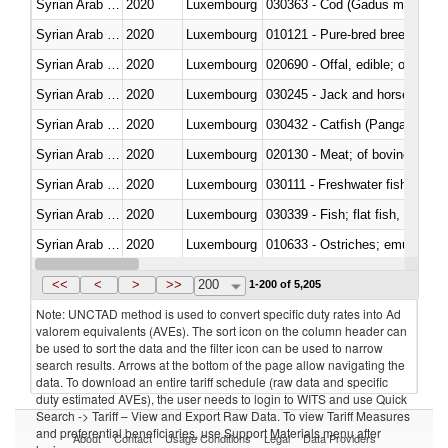
Syrian Arab Republic
2020
Luxembourg
030363 - Cod (Gadus morhua, 
Syrian Arab Republic
2020
Luxembourg
010121 - Pure-bred breeding an
Syrian Arab Republic
2020
Luxembourg
020690 - Offal, edible; of shee
Syrian Arab Republic
2020
Luxembourg
030245 - Jack and horse macke
Syrian Arab Republic
2020
Luxembourg
030432 - Catfish (Pangasius spp
Syrian Arab Republic
2020
Luxembourg
020130 - Meat; of bovine animal
Syrian Arab Republic
2020
Luxembourg
030111 - Freshwater fish
Syrian Arab Republic
2020
Luxembourg
Syrian Arab Republic
2020
Luxembourg
010633 - Ostriches; emus (Dro
Syrian Arab Republic
2020
Luxembourg
021012 - Meat, preserved; of swi
<<
<
>
>>
200
1-200 of 5,205
Note: UNCTAD method is used to convert specific duty rates into Ad
valorem equivalents (AVEs). The sort icon on the column header can
be used to sort the data and the filter icon can be used to narrow
search results. Arrows at the bottom of the page allow navigating the
data. To download an entire tariff schedule (raw data and specific
duty estimated AVEs), the user needs to login to WITS and use Quick
Search -> Tariff – View and Export Raw Data. To view Tariff Measures
and preferential beneficiaries, use Support Materials menu after
About
Contact
Usage Conditions
Legal
Data Providers