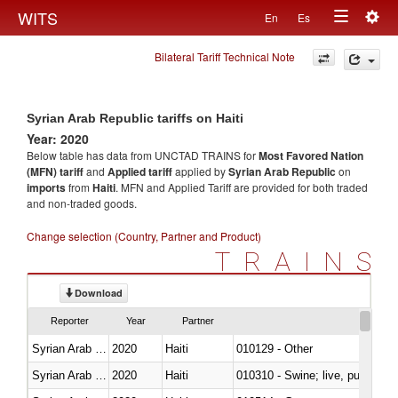
Togg
WITS
En
Es
Toggle
navig
Bilateral Tariff Technical Note
navigation
Syrian Arab Republic tariffs on Haiti
Year: 2020
Below table has data from UNCTAD TRAINS for
Most Favored Nation
(MFN) tariff
and
Applied tariff
applied by
Syrian Arab Republic
on
imports
from
Haiti
. MFN and Applied Tariff are provided for both traded
and non-traded goods.
Change selection (Country, Partner and Product)
TRAINS
Download
Reporter
Year
Partner
Syrian Arab Republic
2020
Haiti
010129 - Other
Syrian Arab Republic
2020
Haiti
010310 - Swine; live, pure-bred