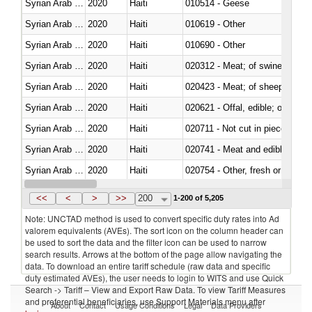
Syrian Arab Republic
2020
Haiti
010514 - Geese
Syrian Arab Republic
2020
Haiti
010619 - Other
Syrian Arab Republic
2020
Haiti
010690 - Other
Syrian Arab Republic
2020
Haiti
020312 - Meat; of swine, hams, 
Syrian Arab Republic
2020
Haiti
020423 - Meat; of sheep (includ
Syrian Arab Republic
2020
Haiti
020621 - Offal, edible; of bovi
Syrian Arab Republic
2020
Haiti
020711 - Not cut in pieces, fres
Syrian Arab Republic
2020
Haiti
020741 - Meat and edible offal; 
Syrian Arab Republic
2020
Haiti
020754 - Other, fresh or chilled
Syrian Arab Republic
2020
Haiti
020890 - Meat and edible meat of
<<
<
>
>>
200
1-200 of 5,205
Note: UNCTAD method is used to convert specific duty rates into Ad
valorem equivalents (AVEs). The sort icon on the column header can
be used to sort the data and the filter icon can be used to narrow
search results. Arrows at the bottom of the page allow navigating the
data. To download an entire tariff schedule (raw data and specific
duty estimated AVEs), the user needs to login to WITS and use Quick
Search -> Tariff – View and Export Raw Data. To view Tariff Measures
and preferential beneficiaries, use Support Materials menu after
About
Contact
Usage Conditions
Legal
Data Providers