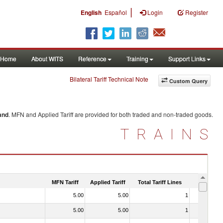
|
English
Español
Login
Register
Home
About WITS
Reference
Training
Support Links
Bilateral Tariff Technical Note
Custom Query
and
. MFN and Applied Tariff are provided for both traded and non-traded goods.
TRAINS
MFN Tariff
Applied Tariff
Total Tariff Lines
Is Trade
5.00
5.00
1
No
5.00
5.00
1
No