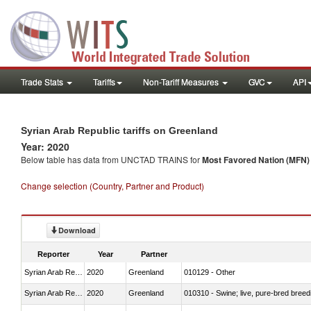
Trade Stats
Tariffs
Non-Tariff Measures
GVC
API
Syrian Arab Republic tariffs on Greenland
Year: 2020
Below table has data from UNCTAD TRAINS for
Most Favored Nation (MFN) t
Change selection (Country, Partner and Product)
Download
Reporter
Year
Partner
Syrian Arab Republic
2020
Greenland
010129 - Other
Syrian Arab Republic
2020
Greenland
010310 - Swine; live, pure-bred breed