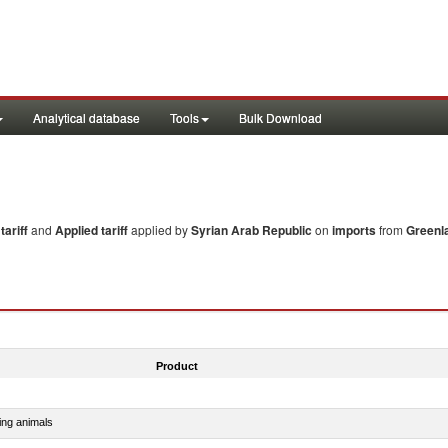
Analytical database
Tools
Bulk Download
ariff
and
Applied tariff
applied by
Syrian Arab Republic
on
imports
from
Greenl
Product
ing animals