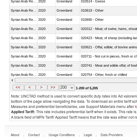
Syrian Arab Republic
2020
Greenland
010514 - Geese
Syrian Arab Republic
2020
Greenland
010619 - Other
Syrian Arab Republic
2020
Greenland
010690 - Other
Syrian Arab Republic
2020
Greenland
020312 - Meat; of swine, hams, shoulde
Syrian Arab Republic
2020
Greenland
020423 - Meat; of sheep (including lam
Syrian Arab Republic
2020
Greenland
020621 - Offal, edible; of bovine anim
Syrian Arab Republic
2020
Greenland
020711 - Not cut in pieces, fresh or ch
Syrian Arab Republic
2020
Greenland
020741 - Meat and edible offal; of fowl
Syrian Arab Republic
2020
Greenland
020754 - Other, fresh or chilled
Syrian Arab Republic
2020
Greenland
020890 - Meat and edible meat offal; n.
<<
<
>
>>
200
1-200 of 5,205
Note: UNCTAD method is used to convert specific duty rates into Ad valorem e
bottom of the page allow navigating the data. To download an entire tariff s
Measures and preferential beneficiaries, use Support Materials menu after
l
Applied Tariff:
This rate includes preferential tariff when it exists. This rat
A blank field of MFN Tariff/ Applied Tariff means that the rate was either not
.
.
.
.
About
Contact
Usage Conditions
Legal
Data Providers