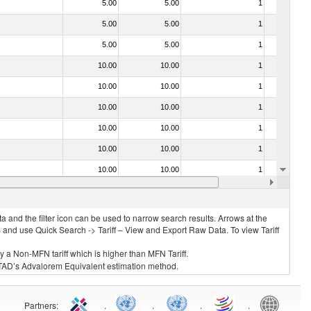
5.00
5.00
1
No
5.00
5.00
1
No
5.00
5.00
1
No
10.00
10.00
1
No
10.00
10.00
1
No
10.00
10.00
1
No
10.00
10.00
1
No
10.00
10.00
1
No
10.00
10.00
1
No
10.00
10.00
1
No
 and the filter icon can be used to narrow search results. Arrows at the
S and use Quick Search -> Tariff – View and Export Raw Data. To view Tariff
ly a Non-MFN tariff which is higher than MFN Tariff.
 UNCTAD’s Advalorem Equivalent estimation method.
Partners
:
.
.
.
.