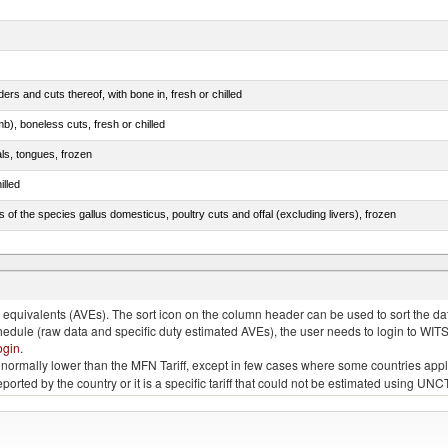
rs and cuts thereof, with bone in, fresh or chilled
b), boneless cuts, fresh or chilled
als, tongues, frozen
illed
s of the species gallus domesticus, poultry cuts and offal (excluding livers), frozen
e.s. in chapter 2, fresh, chilled or frozen
quivalents (AVEs). The sort icon on the column header can be used to sort the data
chedule (raw data and specific duty estimated AVEs), the user needs to login to WIT
ogin
.
e is normally lower than the MFN Tariff, except in few cases where some countries app
 reported by the country or it is a specific tariff that could not be estimated using