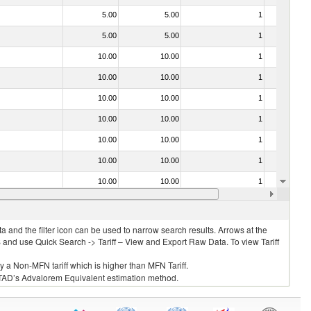
5.00
5.00
1
No
5.00
5.00
1
No
10.00
10.00
1
No
10.00
10.00
1
No
10.00
10.00
1
No
10.00
10.00
1
No
10.00
10.00
1
No
10.00
10.00
1
No
10.00
10.00
1
No
10.00
10.00
1
No
 and the filter icon can be used to narrow search results. Arrows at the
S and use Quick Search -> Tariff – View and Export Raw Data. To view Tariff
ly a Non-MFN tariff which is higher than MFN Tariff.
 UNCTAD’s Advalorem Equivalent estimation method.