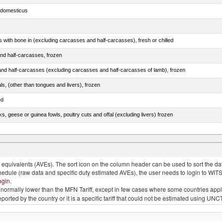
s domesticus
s with bone in (excluding carcasses and half-carcasses), fresh or chilled
nd half-carcasses, frozen
nd half-carcasses (excluding carcasses and half-carcasses of lamb), frozen
als, (other than tongues and livers), frozen
ed
ks, geese or guinea fowls, poultry cuts and offal (excluding livers) frozen
quivalents (AVEs). The sort icon on the column header can be used to sort the data
chedule (raw data and specific duty estimated AVEs), the user needs to login to WIT
ogin
.
e is normally lower than the MFN Tariff, except in few cases where some countries app
 reported by the country or it is a specific tariff that could not be estimated using