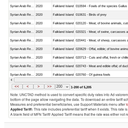
Syrian Arab Republic
2020
Falkland Island
010594 - Fowls of the species Gallu
Syrian Arab Republic
2020
Falkland Island
010631 - Birds of prey
Syrian Arab Republic
2020
Falkland Island
020120 - Meat; of bovine animals, cut
Syrian Arab Republic
2020
Falkland Island
020321 - Meat; of swine, carcasses a
Syrian Arab Republic
2020
Falkland Island
020441 - Meat; of sheep, carcasses a
Syrian Arab Republic
2020
Falkland Island
020629 - Offal, edible; of bovine anim
Syrian Arab Republic
2020
Falkland Island
020713 - Cuts and offal, fresh or chill
Syrian Arab Republic
2020
Falkland Island
020743 - Meat and edible offal; of duc
Syrian Arab Republic
2020
Falkland Island
020760 - Of guinea fowls
Syrian Arab Republic
2020
Falkland Island
020990 - Other
<<
<
>
>>
200
1-200 of 5,205
Note: UNCTAD method is used to convert specific duty rates into Ad valorem e
bottom of the page allow navigating the data. To download an entire tariff s
Measures and preferential beneficiaries, use Support Materials menu after
l
Applied Tariff:
This rate includes preferential tariff when it exists. This rat
A blank field of MFN Tariff/ Applied Tariff means that the rate was either not