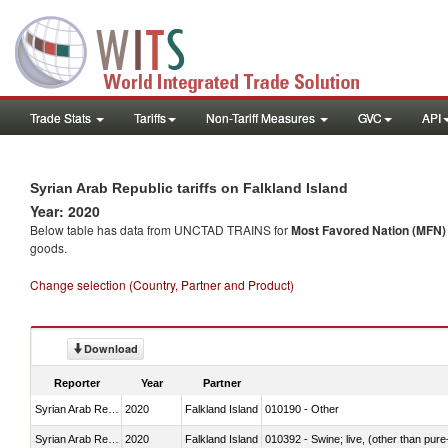
Trade Stats
Tariffs
Non-Tariff Measures
GVC
API
Syrian Arab Republic tariffs on Falkland Island
Year: 2020
Below table has data from UNCTAD TRAINS for
Most Favored Nation (MFN) t
goods.
Change selection (Country, Partner and Product)
Download
Reporter
Year
Partner
Syrian Arab Republic
2020
Falkland Island
010190 - Other
Syrian Arab Republic
2020
Falkland Island
010392 - Swine; live, (other than pur