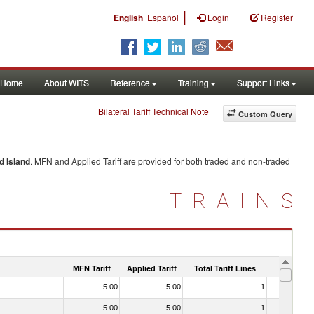
|
English
Español
Login
Register
Home
About WITS
Reference
Training
Support Links
Bilateral Tariff Technical Note
Custom Query
d Island
. MFN and Applied Tariff are provided for both traded and non-traded
TRAINS
MFN Tariff
Applied Tariff
Total Tariff Lines
Is Trade
5.00
5.00
1
No
5.00
5.00
1
No