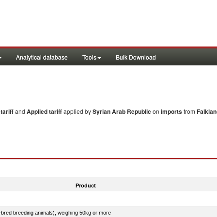
Analytical database
Tools
Bulk Download
ariff
and
Applied tariff
applied by
Syrian Arab Republic
on
imports
from
Falklan
Product
e-bred breeding animals), weighing 50kg or more