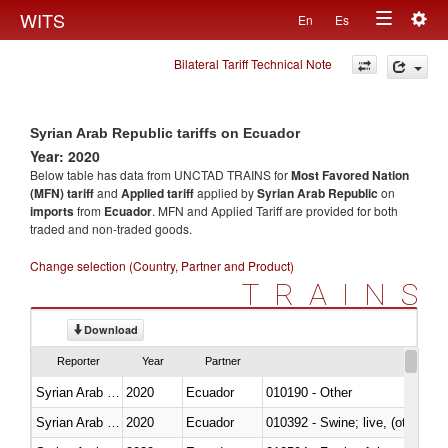
Togg
WITS
En
Es
Toggle
navig
Bilateral Tariff Technical Note
navigation
Syrian Arab Republic tariffs on Ecuador
Year: 2020
Below table has data from UNCTAD TRAINS for
Most Favored Nation
(MFN) tariff
and
Applied tariff
applied by
Syrian Arab Republic
on
imports
from
Ecuador
. MFN and Applied Tariff are provided for both
traded and non-traded goods.
Change selection (Country, Partner and Product)
TRAINS
Download
Reporter
Year
Partner
Syrian Arab Republic
2020
Ecuador
010190 - Other
Syrian Arab Republic
2020
Ecuador
010392 - Swine; live, (other th