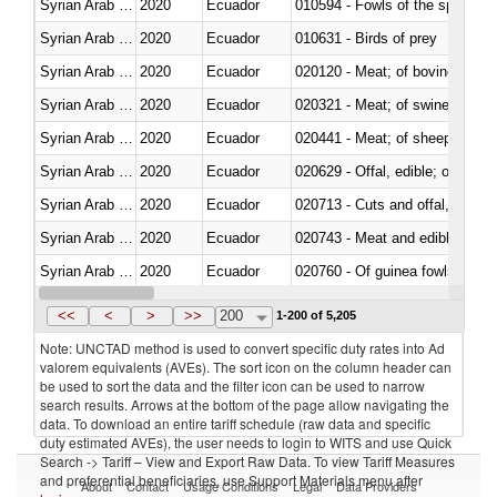
Syrian Arab Republic
2020
Ecuador
010594 - Fowls of the species
Syrian Arab Republic
2020
Ecuador
010631 - Birds of prey
Syrian Arab Republic
2020
Ecuador
020120 - Meat; of bovine animal
Syrian Arab Republic
2020
Ecuador
020321 - Meat; of swine, carca
Syrian Arab Republic
2020
Ecuador
020441 - Meat; of sheep, carca
Syrian Arab Republic
2020
Ecuador
020629 - Offal, edible; of bovin
Syrian Arab Republic
2020
Ecuador
020713 - Cuts and offal, fresh o
Syrian Arab Republic
2020
Ecuador
020743 - Meat and edible offal; 
Syrian Arab Republic
2020
Ecuador
020760 - Of guinea fowls
Syrian Arab Republic
2020
Ecuador
020990 - Other
<<
<
>
>>
200
1-200 of 5,205
Note: UNCTAD method is used to convert specific duty rates into Ad
valorem equivalents (AVEs). The sort icon on the column header can
be used to sort the data and the filter icon can be used to narrow
search results. Arrows at the bottom of the page allow navigating the
data. To download an entire tariff schedule (raw data and specific
duty estimated AVEs), the user needs to login to WITS and use Quick
Search -> Tariff – View and Export Raw Data. To view Tariff Measures
and preferential beneficiaries, use Support Materials menu after
About
Contact
Usage Conditions
Legal
Data Providers