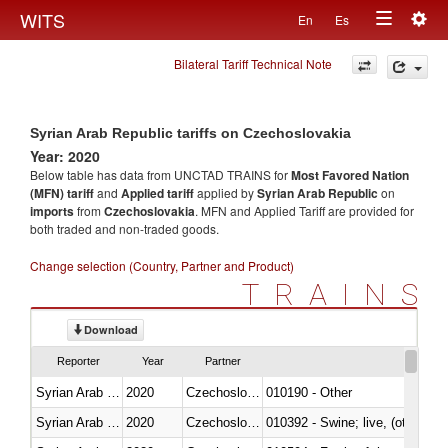
Togg
WITS
En
Es
Toggle
navig
Bilateral Tariff Technical Note
navigation
Syrian Arab Republic tariffs on Czechoslovakia
Year: 2020
Below table has data from UNCTAD TRAINS for
Most Favored Nation
(MFN) tariff
and
Applied tariff
applied by
Syrian Arab Republic
on
imports
from
Czechoslovakia
. MFN and Applied Tariff are provided for
both traded and non-traded goods.
Change selection (Country, Partner and Product)
TRAINS
Download
Reporter
Year
Partner
Syrian Arab Republic
2020
Czechoslovakia
010190 - Other
Syrian Arab Republic
2020
Czechoslovakia
010392 - Swine; live, (other th