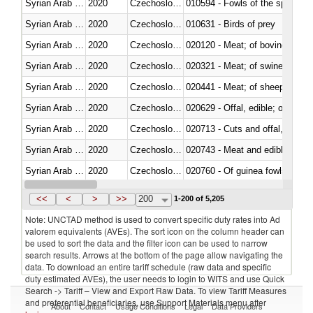
Syrian Arab Republic
2020
Czechoslovakia
010594 - Fowls of the species
Syrian Arab Republic
2020
Czechoslovakia
010631 - Birds of prey
Syrian Arab Republic
2020
Czechoslovakia
020120 - Meat; of bovine animal
Syrian Arab Republic
2020
Czechoslovakia
020321 - Meat; of swine, carca
Syrian Arab Republic
2020
Czechoslovakia
020441 - Meat; of sheep, carca
Syrian Arab Republic
2020
Czechoslovakia
020629 - Offal, edible; of bovin
Syrian Arab Republic
2020
Czechoslovakia
020713 - Cuts and offal, fresh o
Syrian Arab Republic
2020
Czechoslovakia
020743 - Meat and edible offal; 
Syrian Arab Republic
2020
Czechoslovakia
020760 - Of guinea fowls
Syrian Arab Republic
2020
Czechoslovakia
020990 - Other
<<
<
>
>>
200
1-200 of 5,205
Note: UNCTAD method is used to convert specific duty rates into Ad
valorem equivalents (AVEs). The sort icon on the column header can
be used to sort the data and the filter icon can be used to narrow
search results. Arrows at the bottom of the page allow navigating the
data. To download an entire tariff schedule (raw data and specific
duty estimated AVEs), the user needs to login to WITS and use Quick
Search -> Tariff – View and Export Raw Data. To view Tariff Measures
and preferential beneficiaries, use Support Materials menu after
About
Contact
Usage Conditions
Legal
Data Providers