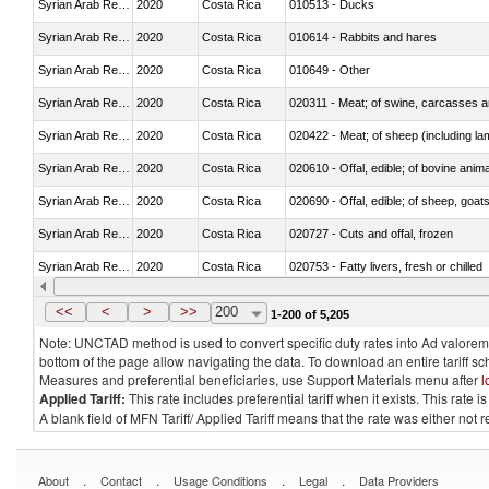
Syrian Arab Republic
2020
Costa Rica
010513 - Ducks
Syrian Arab Republic
2020
Costa Rica
010614 - Rabbits and hares
Syrian Arab Republic
2020
Costa Rica
010649 - Other
Syrian Arab Republic
2020
Costa Rica
020311 - Meat; of swine, carcasses an
Syrian Arab Republic
2020
Costa Rica
020422 - Meat; of sheep (including la
Syrian Arab Republic
2020
Costa Rica
020610 - Offal, edible; of bovine anima
Syrian Arab Republic
2020
Costa Rica
020690 - Offal, edible; of sheep, goat
Syrian Arab Republic
2020
Costa Rica
020727 - Cuts and offal, frozen
Syrian Arab Republic
2020
Costa Rica
020753 - Fatty livers, fresh or chilled
Syrian Arab Republic
2020
Costa Rica
020860 - Of camels and other cameli
<<
<
>
>>
200
1-200 of 5,205
Note: UNCTAD method is used to convert specific duty rates into Ad valorem e
bottom of the page allow navigating the data. To download an entire tariff s
Measures and preferential beneficiaries, use Support Materials menu after
l
Applied Tariff:
This rate includes preferential tariff when it exists. This rat
A blank field of MFN Tariff/ Applied Tariff means that the rate was either not
.
.
.
.
About
Contact
Usage Conditions
Legal
Data Providers