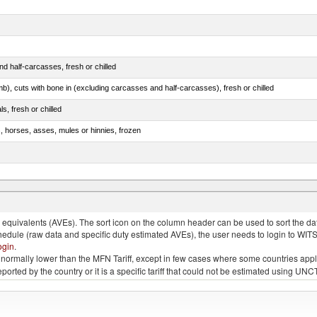
d half-carcasses, fresh or chilled
mb), cuts with bone in (excluding carcasses and half-carcasses), fresh or chilled
ls, fresh or chilled
s, horses, asses, mules or hinnies, frozen
ds (Camelidae)
quivalents (AVEs). The sort icon on the column header can be used to sort the data
chedule (raw data and specific duty estimated AVEs), the user needs to login to WIT
ogin
.
e is normally lower than the MFN Tariff, except in few cases where some countries app
 reported by the country or it is a specific tariff that could not be estimated using