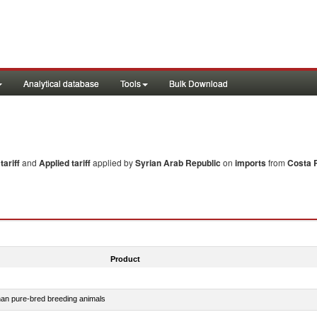
Analytical database
Tools
Bulk Download
ariff
and
Applied tariff
applied by
Syrian Arab Republic
on
imports
from
Costa 
Product
than pure-bred breeding animals