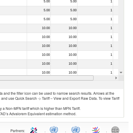
5.00
5.00
1
No
5.00
5.00
1
No
5.00
5.00
1
No
10.00
10.00
1
No
10.00
10.00
1
No
10.00
10.00
1
No
10.00
10.00
1
No
10.00
10.00
1
No
10.00
10.00
1
No
10.00
10.00
1
No
 and the filter icon can be used to narrow search results. Arrows at the
S and use Quick Search -> Tariff – View and Export Raw Data. To view Tariff
ly a Non-MFN tariff which is higher than MFN Tariff.
 UNCTAD’s Advalorem Equivalent estimation method.
Partners
:
.
.
.
.