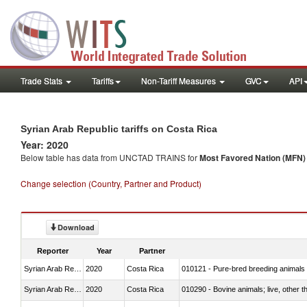
Trade Stats
Tariffs
Non-Tariff Measures
GVC
API
Syrian Arab Republic tariffs on Costa Rica
Year: 2020
Below table has data from UNCTAD TRAINS for
Most Favored Nation (MFN) t
Change selection (Country, Partner and Product)
Download
Reporter
Year
Partner
Syrian Arab Republic
2020
Costa Rica
010121 - Pure-bred breeding animals
Syrian Arab Republic
2020
Costa Rica
010290 - Bovine animals; live, other 