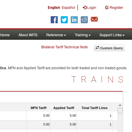
|
English
Español
Login
Register
Home
About WITS
Reference
Training
Support Links
Bilateral Tariff Technical Note
Custom Query
Rica
. MFN and Applied Tariff are provided for both traded and non-traded goods.
TRAINS
MFN Tariff
Applied Tariff
Total Tariff Lines
Is Trade
5.00
5.00
1
No
5.00
5.00
1
No