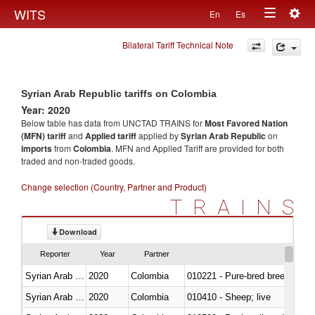
Togg
WITS
En
Es
Toggle
navig
Bilateral Tariff Technical Note
navigation
Syrian Arab Republic tariffs on Colombia
Year: 2020
Below table has data from UNCTAD TRAINS for
Most Favored Nation
(MFN) tariff
and
Applied tariff
applied by
Syrian Arab Republic
on
imports
from
Colombia
. MFN and Applied Tariff are provided for both
traded and non-traded goods.
Change selection (Country, Partner and Product)
TRAINS
Download
Reporter
Year
Partner
Syrian Arab Republic
2020
Colombia
010221 - Pure-bred breeding an
Syrian Arab Republic
2020
Colombia
010410 - Sheep; live