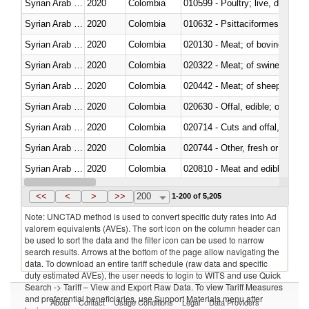
Syrian Arab Republic
2020
Colombia
010599 - Poultry; live, ducks,
Syrian Arab Republic
2020
Colombia
010632 - Psittaciformes (inclu
Syrian Arab Republic
2020
Colombia
020130 - Meat; of bovine animal
Syrian Arab Republic
2020
Colombia
020322 - Meat; of swine, hams, 
Syrian Arab Republic
2020
Colombia
020442 - Meat; of sheep (includ
Syrian Arab Republic
2020
Colombia
020630 - Offal, edible; of swine,
Syrian Arab Republic
2020
Colombia
020714 - Cuts and offal, frozen
Syrian Arab Republic
2020
Colombia
020744 - Other, fresh or chilled
Syrian Arab Republic
2020
Colombia
020810 - Meat and edible meat of
Syrian Arab Republic
2020
Colombia
021011 - Meat, preserved; of sw
<<
<
>
>>
200
1-200 of 5,205
Note: UNCTAD method is used to convert specific duty rates into Ad
valorem equivalents (AVEs). The sort icon on the column header can
be used to sort the data and the filter icon can be used to narrow
search results. Arrows at the bottom of the page allow navigating the
data. To download an entire tariff schedule (raw data and specific
duty estimated AVEs), the user needs to login to WITS and use Quick
Search -> Tariff – View and Export Raw Data. To view Tariff Measures
and preferential beneficiaries, use Support Materials menu after
About
Contact
Usage Conditions
Legal
Data Providers