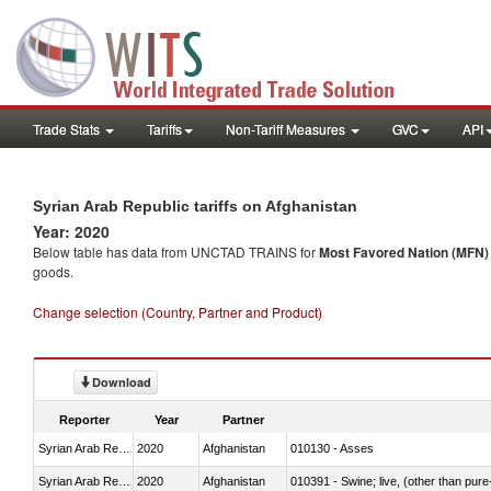
Trade Stats
Tariffs
Non-Tariff Measures
GVC
API
Syrian Arab Republic tariffs on Afghanistan
Year: 2020
Below table has data from UNCTAD TRAINS for
Most Favored Nation (MFN) t
goods.
Change selection (Country, Partner and Product)
Download
Reporter
Year
Partner
Syrian Arab Republic
2020
Afghanistan
010130 - Asses
Syrian Arab Republic
2020
Afghanistan
010391 - Swine; live, (other than pur