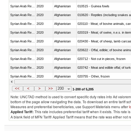
Syrian Arab Republic
2020
Afghanistan
010515 - Guinea fowls
Syrian Arab Republic
2020
Afghanistan
010620 - Reptiles (including snakes an
Syrian Arab Republic
2020
Afghanistan
020110 - Meat; of bovine animals, car
Syrian Arab Republic
2020
Afghanistan
020319 - Meat; of swine, n.e.s. in item
Syrian Arab Republic
2020
Afghanistan
020430 - Meat; of sheep, lamb carca
Syrian Arab Republic
2020
Afghanistan
020622 - Offal, edible; of bovine anima
Syrian Arab Republic
2020
Afghanistan
020712 - Not cut in pieces, frozen
Syrian Arab Republic
2020
Afghanistan
020742 - Meat and edible offal; of turk
Syrian Arab Republic
2020
Afghanistan
020755 - Other, frozen
Syrian Arab Republic
2020
Afghanistan
020910 - Of pigs
<<
<
>
>>
200
1-200 of 5,205
Note: UNCTAD method is used to convert specific duty rates into Ad valorem e
bottom of the page allow navigating the data. To download an entire tariff s
Measures and preferential beneficiaries, use Support Materials menu after
l
Applied Tariff:
This rate includes preferential tariff when it exists. This rat
A blank field of MFN Tariff/ Applied Tariff means that the rate was either not