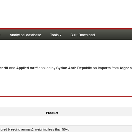
Analytical database
Tools
Bulk Download
ariff
and
Applied tariff
applied by
Syrian Arab Republic
on
imports
from
Afghan
Product
e-bred breeding animals), weighing less than 50kg