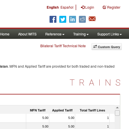
|
English
Español
Login
Register
Home
About WITS
Reference
Training
Support Links
Bilateral Tariff Technical Note
Custom Query
istan
. MFN and Applied Tariff are provided for both traded and non-traded
TRAINS
MFN Tariff
Applied Tariff
Total Tariff Lines
Is Trade
5.00
5.00
1
No
5.00
5.00
1
No