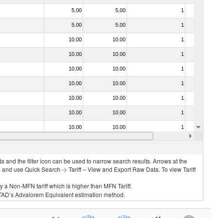
5.00
5.00
1
No
5.00
5.00
1
No
10.00
10.00
1
No
10.00
10.00
1
No
10.00
10.00
1
No
10.00
10.00
1
No
10.00
10.00
1
No
10.00
10.00
1
No
10.00
10.00
1
No
10.00
10.00
1
No
 and the filter icon can be used to narrow search results. Arrows at the
S and use Quick Search -> Tariff – View and Export Raw Data. To view Tariff
ly a Non-MFN tariff which is higher than MFN Tariff.
 UNCTAD’s Advalorem Equivalent estimation method.