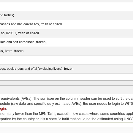
d turtles)
casses and half-carcasses, fresh or chilled
 no. 0203.1, fresh or chilled
sses and half-carcasses, frozen
ls, livers, frozen
eys, poultry cuts and offal (excluding livers), frozen
quivalents (AVEs). The sort icon on the column header can be used to sort the data
chedule (raw data and specific duty estimated AVEs), the user needs to login to WIT
ogin
.
e is normally lower than the MFN Tariff, except in few cases where some countries app
 reported by the country or it is a specific tariff that could not be estimated using