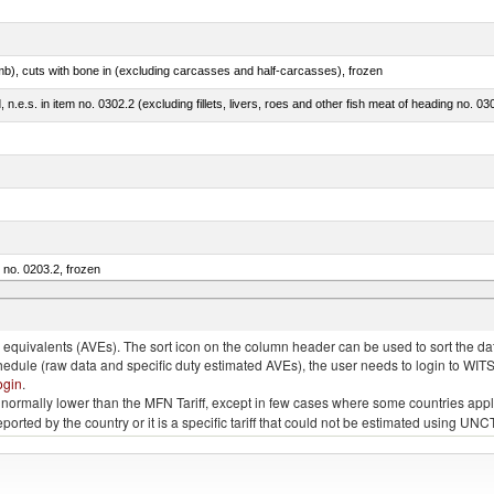
mb), cuts with bone in (excluding carcasses and half-carcasses), frozen
ed, n.e.s. in item no. 0302.2 (excluding fillets, livers, roes and other fish meat of heading no. 03
m no. 0203.2, frozen
quivalents (AVEs). The sort icon on the column header can be used to sort the data
chedule (raw data and specific duty estimated AVEs), the user needs to login to WIT
ogin
.
e is normally lower than the MFN Tariff, except in few cases where some countries app
 reported by the country or it is a specific tariff that could not be estimated using