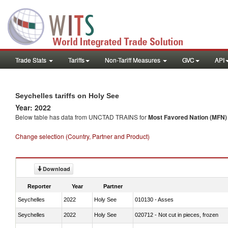
Trade Stats
Tariffs
Non-Tariff Measures
GVC
API
Seychelles tariffs on Holy See
Year: 2022
Below table has data from UNCTAD TRAINS for
Most Favored Nation (MFN) t
Change selection (Country, Partner and Product)
Download
Reporter
Year
Partner
Seychelles
2022
Holy See
010130 - Asses
Seychelles
2022
Holy See
020712 - Not cut in pieces, frozen