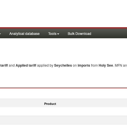
Analytical database
Tools
Bulk Download
ariff
and
Applied tariff
applied by
Seychelles
on
imports
from
Holy See
. MFN an
Product