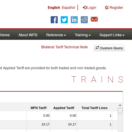
|
English
Español
Login
Register
Home
About WITS
Reference
Training
Support Links
Bilateral Tariff Technical Note
Custom Query
d Applied Tariff are provided for both traded and non-traded goods.
TRAINS
MFN Tariff
Applied Tariff
Total Tariff Lines
Is Trade
0.00
0.00
1
No
24.17
24.17
1
No