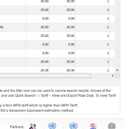
25.00
25.00
1
No
25.00
25.00
2
No
0.00
0.00
1
No
04)
25.00
25.00
1
No
25.00
25.00
1
No
0.00
0.00
1
No
0.00
0.00
1
No
25.00
25.00
1
No
26.36
26.36
1
No
030213 - Pacific salmon (Oncorhynchus nerka, Oncorhynchus gorbuscha, Oncorhynchus keta, Oncorhynchus tschawytscha, Oncorhynchus kisutch, Oncorhynchus masou and Oncorhynchus rhodurus)
25.00
25.00
1
No
 and the filter icon can be used to narrow search results. Arrows at the
S and use Quick Search -> Tariff – View and Export Raw Data. To view Tariff
ly a Non-MFN tariff which is higher than MFN Tariff.
 UNCTAD’s Advalorem Equivalent estimation method.
Partners
:
.
.
.
.