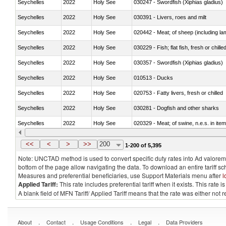
Seychelles
2022
Holy See
030247 - Swordfish (Xiphias gladius)
Seychelles
2022
Holy See
030391 - Livers, roes and milt
Seychelles
2022
Holy See
020442 - Meat; of sheep (including la
Seychelles
2022
Holy See
030229 - Fish; flat fish, fresh or chill
Seychelles
2022
Holy See
030357 - Swordfish (Xiphias gladius)
Seychelles
2022
Holy See
010513 - Ducks
Seychelles
2022
Holy See
020753 - Fatty livers, fresh or chilled
Seychelles
2022
Holy See
030281 - Dogfish and other sharks
Seychelles
2022
Holy See
020329 - Meat; of swine, n.e.s. in ite
Seychelles
2022
Holy See
<<
<
>
>>
200
1-200 of 5,395
Note: UNCTAD method is used to convert specific duty rates into Ad valorem e
bottom of the page allow navigating the data. To download an entire tariff s
Measures and preferential beneficiaries, use Support Materials menu after
l
Applied Tariff:
This rate includes preferential tariff when it exists. This rat
A blank field of MFN Tariff/ Applied Tariff means that the rate was either not
.
.
.
.
About
Contact
Usage Conditions
Legal
Data Providers