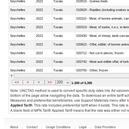
Seychelles
2022
Tuvalu
010515 - Guinea fowls
Seychelles
2022
Tuvalu
010620 - Reptiles (including snakes an
Seychelles
2022
Tuvalu
020110 - Meat; of bovine animals, car
Seychelles
2022
Tuvalu
020319 - Meat; of swine, n.e.s. in item
Seychelles
2022
Tuvalu
020430 - Meat; of sheep, lamb carca
Seychelles
2022
Tuvalu
020622 - Offal, edible; of bovine anima
Seychelles
2022
Tuvalu
020712 - Not cut in pieces, frozen
Seychelles
2022
Tuvalu
020742 - Meat and edible offal; of turk
Seychelles
2022
Tuvalu
020755 - Other, frozen
Seychelles
2022
Tuvalu
020910 - Of pigs
<<
<
>
>>
200
1-200 of 5,395
Note: UNCTAD method is used to convert specific duty rates into Ad valorem e
bottom of the page allow navigating the data. To download an entire tariff s
Measures and preferential beneficiaries, use Support Materials menu after
l
Applied Tariff:
This rate includes preferential tariff when it exists. This rat
A blank field of MFN Tariff/ Applied Tariff means that the rate was either not
.
.
.
.
About
Contact
Usage Conditions
Legal
Data Providers