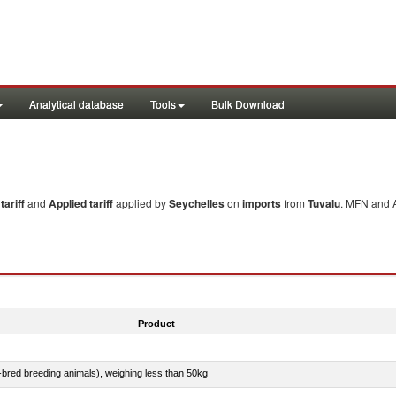
Analytical database
Tools
Bulk Download
ariff
and
Applied tariff
applied by
Seychelles
on
imports
from
Tuvalu
. MFN and A
Product
e-bred breeding animals), weighing less than 50kg