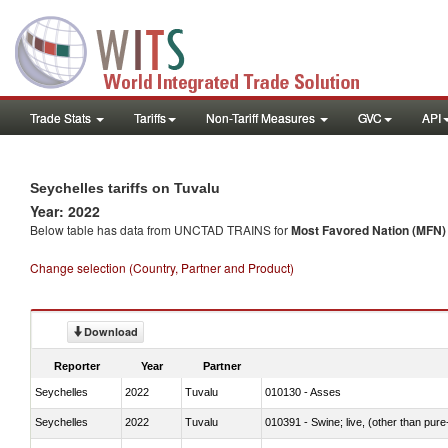
Trade Stats
Tariffs
Non-Tariff Measures
GVC
API
Seychelles tariffs on Tuvalu
Year: 2022
Below table has data from UNCTAD TRAINS for
Most Favored Nation (MFN) t
Change selection (Country, Partner and Product)
Download
Reporter
Year
Partner
Seychelles
2022
Tuvalu
010130 - Asses
Seychelles
2022
Tuvalu
010391 - Swine; live, (other than pur