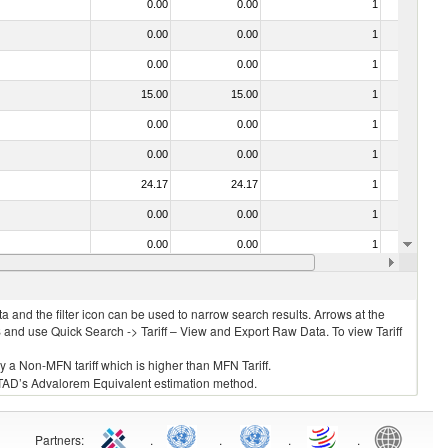
0.00
0.00
1
No
0.00
0.00
1
No
0.00
0.00
1
No
15.00
15.00
1
No
0.00
0.00
1
No
0.00
0.00
1
No
24.17
24.17
1
No
0.00
0.00
1
No
0.00
0.00
1
No
0.00
0.00
1
No
 and the filter icon can be used to narrow search results. Arrows at the
S and use Quick Search -> Tariff – View and Export Raw Data. To view Tariff
ly a Non-MFN tariff which is higher than MFN Tariff.
 UNCTAD’s Advalorem Equivalent estimation method.
Partners
:
.
.
.
.