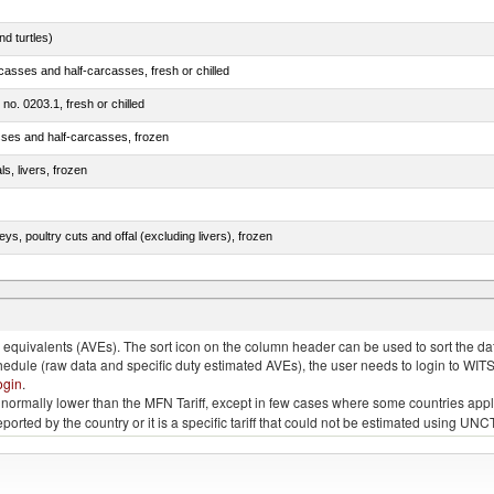
d turtles)
casses and half-carcasses, fresh or chilled
 no. 0203.1, fresh or chilled
sses and half-carcasses, frozen
ls, livers, frozen
eys, poultry cuts and offal (excluding livers), frozen
quivalents (AVEs). The sort icon on the column header can be used to sort the data
chedule (raw data and specific duty estimated AVEs), the user needs to login to WIT
ogin
.
e is normally lower than the MFN Tariff, except in few cases where some countries app
 reported by the country or it is a specific tariff that could not be estimated using