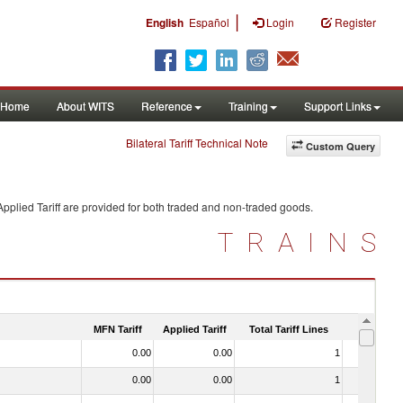
|
English
Español
Login
Register
Home
About WITS
Reference
Training
Support Links
Bilateral Tariff Technical Note
Custom Query
pplied Tariff are provided for both traded and non-traded goods.
TRAINS
MFN Tariff
Applied Tariff
Total Tariff Lines
Is Trade
0.00
0.00
1
No
0.00
0.00
1
No