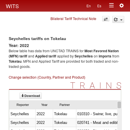
Togg
WITS
En
Es
Toggle
navig
Bilateral Tariff Technical Note
navigation
Seychelles tariffs on Tokelau
Year: 2022
Below table has data from UNCTAD TRAINS for
Most Favored Nation
(MFN) tariff
and
Applied tariff
applied by
Seychelles
on
imports
from
Tokelau
. MFN and Applied Tariff are provided for both traded and non-
traded goods.
Change selection (Country, Partner and Product)
TRAINS
Download
Reporter
Year
Partner
Seychelles
2022
Tokelau
010310 - Swine; live, pure-bred
Seychelles
2022
Tokelau
020741 - Meat and edible offal; 