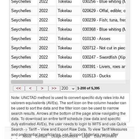
Seychelles
2022
Tokelau
030256 - Blue whiting (Microme
Seychelles
2022
Tokelau
020629 - Offal, edible; of bovin
Seychelles
2022
Tokelau
Seychelles
2022
Tokelau
030368 - Blue whiting (Microme
Seychelles
2022
Tokelau
010130 - Asses
Seychelles
2022
Tokelau
020712 - Not cut in pieces, fro
Seychelles
2022
Tokelau
030247 - Swordfish (Xiphias gla
Seychelles
2022
Tokelau
030391 - Livers, roes and milt
Seychelles
2022
Tokelau
010513 - Ducks
Seychelles
2022
Tokelau
020753 - Fatty livers, fresh or c
<<
<
>
>>
200
1-200 of 5,395
Note: UNCTAD method is used to convert specific duty rates into Ad
valorem equivalents (AVEs). The sort icon on the column header can
be used to sort the data and the filter icon can be used to narrow
search results. Arrows at the bottom of the page allow navigating the
data. To download an entire tariff schedule (raw data and specific
duty estimated AVEs), the user needs to login to WITS and use Quick
Search -> Tariff – View and Export Raw Data. To view Tariff Measures
and preferential beneficiaries, use Support Materials menu after
About
Contact
Usage Conditions
Legal
Data Providers