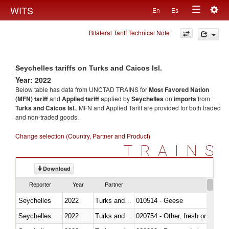
Togg
WITS
En
Es
Toggle
navig
Bilateral Tariff Technical Note
navigation
Seychelles tariffs on Turks and Caicos Isl.
Year: 2022
Below table has data from UNCTAD TRAINS for
Most Favored Nation
(MFN) tariff
and
Applied tariff
applied by
Seychelles
on
imports
from
Turks and Caicos Isl.
. MFN and Applied Tariff are provided for both traded
and non-traded goods.
Change selection (Country, Partner and Product)
TRAINS
Download
Reporter
Year
Partner
Seychelles
2022
Turks and Caicos Isl.
010514 - Geese
Seychelles
2022
Turks and Caicos Isl.
020754 - Other, fresh or chilled