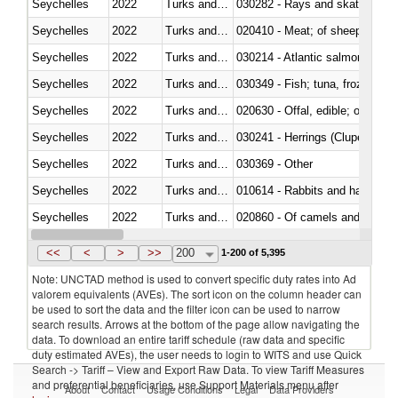
Seychelles
2022
Turks and Caicos Isl.
030282 - Rays and skates (Raj
Seychelles
2022
Turks and Caicos Isl.
020410 - Meat; of sheep, lamb 
Seychelles
2022
Turks and Caicos Isl.
030214 - Atlantic salmon (Sal
Seychelles
2022
Turks and Caicos Isl.
030349 - Fish; tuna, frozen, n.e
Seychelles
2022
Turks and Caicos Isl.
020630 - Offal, edible; of swine,
Seychelles
2022
Turks and Caicos Isl.
030241 - Herrings (Clupea haren
Seychelles
2022
Turks and Caicos Isl.
030369 - Other
Seychelles
2022
Turks and Caicos Isl.
010614 - Rabbits and hares
Seychelles
2022
Turks and Caicos Isl.
020860 - Of camels and other 
Seychelles
2022
Turks and Caicos Isl.
030299 - Other
<<
<
>
>>
200
1-200 of 5,395
Note: UNCTAD method is used to convert specific duty rates into Ad
valorem equivalents (AVEs). The sort icon on the column header can
be used to sort the data and the filter icon can be used to narrow
search results. Arrows at the bottom of the page allow navigating the
data. To download an entire tariff schedule (raw data and specific
duty estimated AVEs), the user needs to login to WITS and use Quick
Search -> Tariff – View and Export Raw Data. To view Tariff Measures
and preferential beneficiaries, use Support Materials menu after
About
Contact
Usage Conditions
Legal
Data Providers