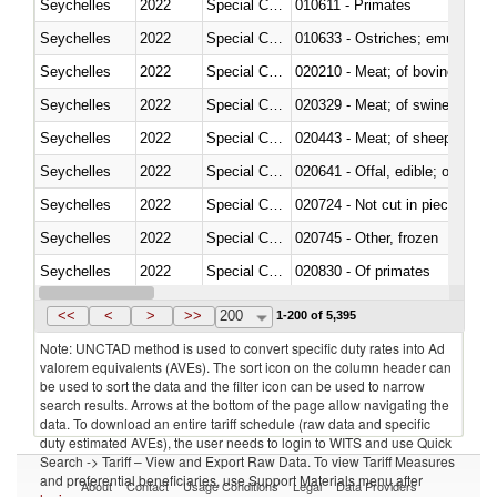
Seychelles
2022
Special Categories
010611 - Primates
Seychelles
2022
Special Categories
010633 - Ostriches; emus (Dro
Seychelles
2022
Special Categories
020210 - Meat; of bovine anima
Seychelles
2022
Special Categories
020329 - Meat; of swine, n.e.s.
Seychelles
2022
Special Categories
020443 - Meat; of sheep (includ
Seychelles
2022
Special Categories
020641 - Offal, edible; of swine,
Seychelles
2022
Special Categories
020724 - Not cut in pieces, fres
Seychelles
2022
Special Categories
020745 - Other, frozen
Seychelles
2022
Special Categories
020830 - Of primates
Seychelles
2022
Special Categories
021012 - Meat, preserved; of swi
<<
<
>
>>
200
1-200 of 5,395
Note: UNCTAD method is used to convert specific duty rates into Ad
valorem equivalents (AVEs). The sort icon on the column header can
be used to sort the data and the filter icon can be used to narrow
search results. Arrows at the bottom of the page allow navigating the
data. To download an entire tariff schedule (raw data and specific
duty estimated AVEs), the user needs to login to WITS and use Quick
Search -> Tariff – View and Export Raw Data. To view Tariff Measures
and preferential beneficiaries, use Support Materials menu after
About
Contact
Usage Conditions
Legal
Data Providers