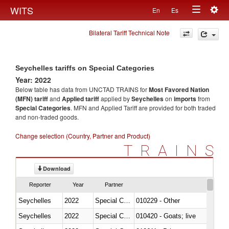
Togg
WITS
En
Es
Toggle
navig
Bilateral Tariff Technical Note
navigation
Seychelles tariffs on Special Categories
Year: 2022
Below table has data from UNCTAD TRAINS for
Most Favored Nation
(MFN) tariff
and
Applied tariff
applied by
Seychelles
on
imports
from
Special Categories
. MFN and Applied Tariff are provided for both traded
and non-traded goods.
Change selection (Country, Partner and Product)
TRAINS
Download
Reporter
Year
Partner
Seychelles
2022
Special Categories
010229 - Other
Seychelles
2022
Special Categories
010420 - Goats; live