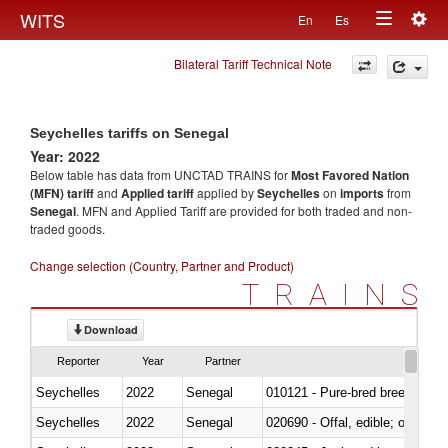
Togg
WITS
En
Es
Toggle
navig
Bilateral Tariff Technical Note
navigation
Seychelles tariffs on Senegal
Year: 2022
Below table has data from UNCTAD TRAINS for
Most Favored Nation
(MFN) tariff
and
Applied tariff
applied by
Seychelles
on
imports
from
Senegal
. MFN and Applied Tariff are provided for both traded and non-
traded goods.
Change selection (Country, Partner and Product)
TRAINS
Download
Reporter
Year
Partner
Seychelles
2022
Senegal
010121 - Pure-bred breeding an
Seychelles
2022
Senegal
020690 - Offal, edible; of shee