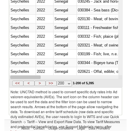
Seychelles
2022
Senegal
030245 - Jack and horse macke
Seychelles
2022
Senegal
030384 - Sea bass (Dicentrarch
Seychelles
2022
Senegal
020130 - Meat; of bovine animal
Seychelles
2022
Senegal
030111 - Freshwater fish
Seychelles
2022
Senegal
030332 - Fish; plaice (pleuronec
Seychelles
2022
Senegal
020321 - Meat; of swine, carca
Seychelles
2022
Senegal
030199 - Fish; live, n.e.s. in h
Seychelles
2022
Senegal
030344 - Bigeye tuna (Thunnus
Seychelles
2022
Senegal
020621 - Offal, edible; of bovi
Seychelles
2022
Senegal
030235 - Atlantic and Pacific b
<<
<
>
>>
200
1-200 of 5,395
Note: UNCTAD method is used to convert specific duty rates into Ad
valorem equivalents (AVEs). The sort icon on the column header can
be used to sort the data and the filter icon can be used to narrow
search results. Arrows at the bottom of the page allow navigating the
data. To download an entire tariff schedule (raw data and specific
duty estimated AVEs), the user needs to login to WITS and use Quick
Search -> Tariff – View and Export Raw Data. To view Tariff Measures
and preferential beneficiaries, use Support Materials menu after
About
Contact
Usage Conditions
Legal
Data Providers