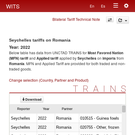
Togg
WITS
En
Es
Toggle
navig
Bilateral Tariff Technical Note
navigation
Seychelles tariffs on Romania
Year: 2022
Below table has data from UNCTAD TRAINS for
Most Favored Nation
(MFN) tariff
and
Applied tariff
applied by
Seychelles
on
imports
from
Romania
. MFN and Applied Tariff are provided for both traded and non-
traded goods.
Change selection (Country, Partner and Product)
TRAINS
Download
Reporter
Year
Partner
Seychelles
2022
Romania
010515 - Guinea fowls
Seychelles
2022
Romania
020755 - Other, frozen