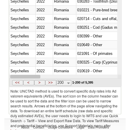
Seychelles
2022
Romania
030283 - Toothfish (Dissostichu
Seychelles
2022
Romania
010221 - Pure-bred breeding an
Seychelles
2022
Romania
020714 - Cuts and offal, frozen
Seychelles
2022
Romania
030251 - Cod (Gadus morhua, 
Seychelles
2022
Romania
030399 - Other
Seychelles
2022
Romania
010649 - Other
Seychelles
2022
Romania
021091 - Of primates
Seychelles
2022
Romania
Seychelles
2022
Romania
010619 - Other
Seychelles
2022
Romania
020890 - Meat and edible meat of
<<
<
>
>>
200
1-200 of 5,395
Note: UNCTAD method is used to convert specific duty rates into Ad
valorem equivalents (AVEs). The sort icon on the column header can
be used to sort the data and the filter icon can be used to narrow
search results. Arrows at the bottom of the page allow navigating the
data. To download an entire tariff schedule (raw data and specific
duty estimated AVEs), the user needs to login to WITS and use Quick
Search -> Tariff – View and Export Raw Data. To view Tariff Measures
and preferential beneficiaries, use Support Materials menu after
About
Contact
Usage Conditions
Legal
Data Providers