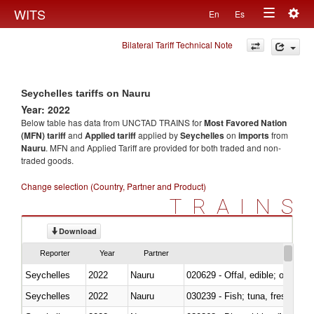
Togg
WITS
En
Es
Toggle
navig
Bilateral Tariff Technical Note
navigation
Seychelles tariffs on Nauru
Year: 2022
Below table has data from UNCTAD TRAINS for
Most Favored Nation
(MFN) tariff
and
Applied tariff
applied by
Seychelles
on
imports
from
Nauru
. MFN and Applied Tariff are provided for both traded and non-
traded goods.
Change selection (Country, Partner and Product)
TRAINS
Download
Reporter
Year
Partner
Seychelles
2022
Nauru
020629 - Offal, edible; of bovin
Seychelles
2022
Nauru