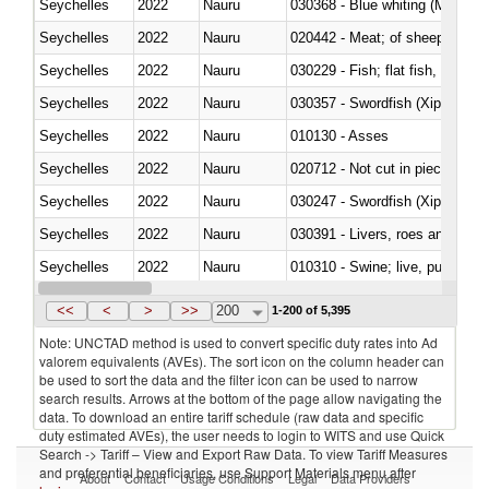
Seychelles
2022
Nauru
030368 - Blue whiting (Microme
Seychelles
2022
Nauru
020442 - Meat; of sheep (includ
Seychelles
2022
Nauru
Seychelles
2022
Nauru
030357 - Swordfish (Xiphias gla
Seychelles
2022
Nauru
010130 - Asses
Seychelles
2022
Nauru
020712 - Not cut in pieces, fro
Seychelles
2022
Nauru
030247 - Swordfish (Xiphias gla
Seychelles
2022
Nauru
030391 - Livers, roes and milt
Seychelles
2022
Nauru
010310 - Swine; live, pure-bred
Seychelles
2022
Nauru
020741 - Meat and edible offal; 
<<
<
>
>>
200
1-200 of 5,395
Note: UNCTAD method is used to convert specific duty rates into Ad
valorem equivalents (AVEs). The sort icon on the column header can
be used to sort the data and the filter icon can be used to narrow
search results. Arrows at the bottom of the page allow navigating the
data. To download an entire tariff schedule (raw data and specific
duty estimated AVEs), the user needs to login to WITS and use Quick
Search -> Tariff – View and Export Raw Data. To view Tariff Measures
and preferential beneficiaries, use Support Materials menu after
About
Contact
Usage Conditions
Legal
Data Providers