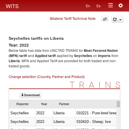
Togg
WITS
En
Es
Toggle
navig
Bilateral Tariff Technical Note
navigation
Seychelles tariffs on Liberia
Year: 2022
Below table has data from UNCTAD TRAINS for
Most Favored Nation
(MFN) tariff
and
Applied tariff
applied by
Seychelles
on
imports
from
Liberia
. MFN and Applied Tariff are provided for both traded and non-
traded goods.
Change selection (Country, Partner and Product)
TRAINS
Download
Reporter
Year
Partner
Seychelles
2022
Liberia
010221 - Pure-bred breeding an
Seychelles
2022
Liberia
010410 - Sheep; live