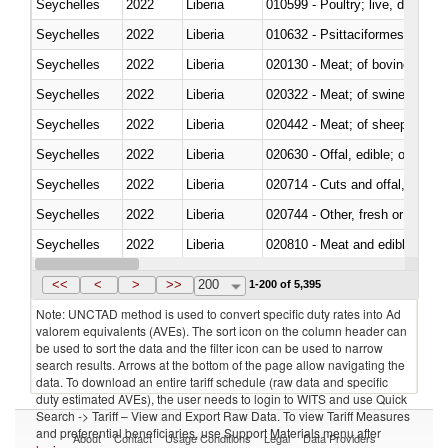
Seychelles
2022
Liberia
010599 - Poultry; live, ducks,
Seychelles
2022
Liberia
010632 - Psittaciformes (inclu
Seychelles
2022
Liberia
020130 - Meat; of bovine animal
Seychelles
2022
Liberia
020322 - Meat; of swine, hams, 
Seychelles
2022
Liberia
020442 - Meat; of sheep (includ
Seychelles
2022
Liberia
020630 - Offal, edible; of swine,
Seychelles
2022
Liberia
020714 - Cuts and offal, frozen
Seychelles
2022
Liberia
020744 - Other, fresh or chilled
Seychelles
2022
Liberia
020810 - Meat and edible meat of
Seychelles
2022
Liberia
021011 - Meat, preserved; of sw
<<
<
>
>>
200
1-200 of 5,395
Note: UNCTAD method is used to convert specific duty rates into Ad
valorem equivalents (AVEs). The sort icon on the column header can
be used to sort the data and the filter icon can be used to narrow
search results. Arrows at the bottom of the page allow navigating the
data. To download an entire tariff schedule (raw data and specific
duty estimated AVEs), the user needs to login to WITS and use Quick
Search -> Tariff – View and Export Raw Data. To view Tariff Measures
and preferential beneficiaries, use Support Materials menu after
About
Contact
Usage Conditions
Legal
Data Providers