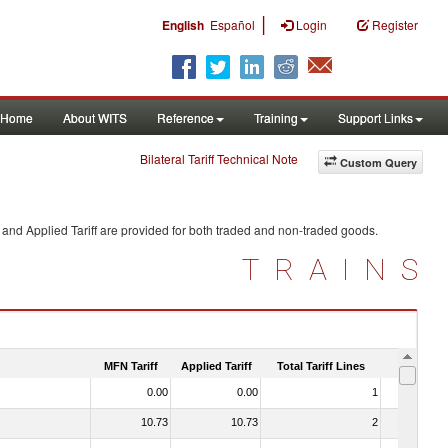
|
English
Español
Login
Register
Home
About WITS
Reference
Training
Support Links
Bilateral Tariff Technical Note
Custom Query
and Applied Tariff are provided for both traded and non-traded goods.
TRAINS
MFN Tariff
Applied Tariff
Total Tariff Lines
Is Trade
0.00
0.00
1
No
10.73
10.73
2
No