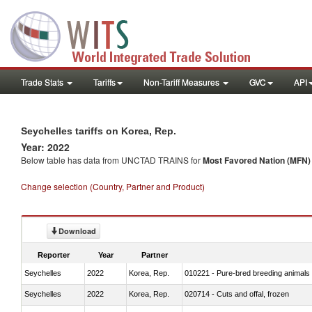
Trade Stats
Tariffs
Non-Tariff Measures
GVC
API
Seychelles tariffs on Korea, Rep.
Year: 2022
Below table has data from UNCTAD TRAINS for
Most Favored Nation (MFN) t
Change selection (Country, Partner and Product)
Download
Reporter
Year
Partner
Seychelles
2022
Korea, Rep.
010221 - Pure-bred breeding animals
Seychelles
2022
Korea, Rep.
020714 - Cuts and offal, frozen