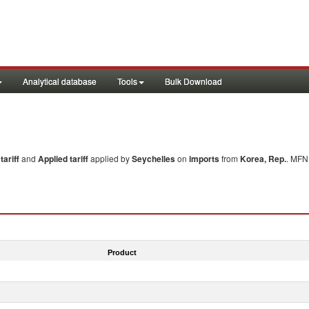
Analytical database
Tools
Bulk Download
ariff
and
Applied tariff
applied by
Seychelles
on
imports
from
Korea, Rep.
. MFN 
Product