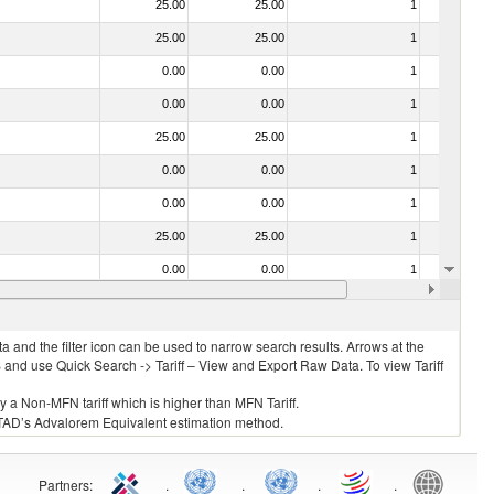
25.00
25.00
1
No
25.00
25.00
1
No
0.00
0.00
1
No
0.00
0.00
1
No
25.00
25.00
1
No
0.00
0.00
1
No
0.00
0.00
1
No
25.00
25.00
1
No
0.00
0.00
1
No
25.00
25.00
1
No
 and the filter icon can be used to narrow search results. Arrows at the
S and use Quick Search -> Tariff – View and Export Raw Data. To view Tariff
ly a Non-MFN tariff which is higher than MFN Tariff.
 UNCTAD’s Advalorem Equivalent estimation method.
Partners
:
.
.
.
.