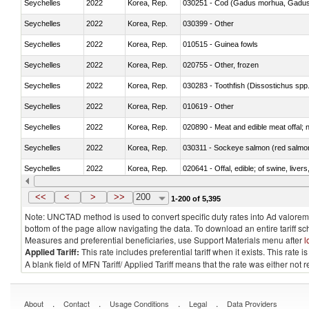
Seychelles
2022
Korea, Rep.
030251 - Cod (Gadus morhua, Gadu
Seychelles
2022
Korea, Rep.
030399 - Other
Seychelles
2022
Korea, Rep.
010515 - Guinea fowls
Seychelles
2022
Korea, Rep.
020755 - Other, frozen
Seychelles
2022
Korea, Rep.
030283 - Toothfish (Dissostichus spp
Seychelles
2022
Korea, Rep.
010619 - Other
Seychelles
2022
Korea, Rep.
020890 - Meat and edible meat offal; n.
Seychelles
2022
Korea, Rep.
030311 - Sockeye salmon (red salmo
Seychelles
2022
Korea, Rep.
020641 - Offal, edible; of swine, livers
Seychelles
2022
Korea, Rep.
030242 - Anchovies (Engraulis spp.)
<<
<
>
>>
200
1-200 of 5,395
Note: UNCTAD method is used to convert specific duty rates into Ad valorem e
bottom of the page allow navigating the data. To download an entire tariff s
Measures and preferential beneficiaries, use Support Materials menu after
l
Applied Tariff:
This rate includes preferential tariff when it exists. This rat
A blank field of MFN Tariff/ Applied Tariff means that the rate was either not
.
.
.
.
About
Contact
Usage Conditions
Legal
Data Providers