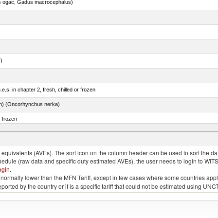
s ogac, Gadus macrocephalus)
.)
e.s. in chapter 2, fresh, chilled or frozen
n) (Oncorhynchus nerka)
, frozen
quivalents (AVEs). The sort icon on the column header can be used to sort the data
chedule (raw data and specific duty estimated AVEs), the user needs to login to WIT
ogin
.
e is normally lower than the MFN Tariff, except in few cases where some countries app
 reported by the country or it is a specific tariff that could not be estimated using