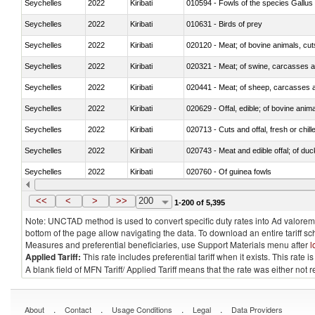
Seychelles
2022
Kiribati
010594 - Fowls of the species Gallu
Seychelles
2022
Kiribati
010631 - Birds of prey
Seychelles
2022
Kiribati
020120 - Meat; of bovine animals, cut
Seychelles
2022
Kiribati
020321 - Meat; of swine, carcasses a
Seychelles
2022
Kiribati
020441 - Meat; of sheep, carcasses a
Seychelles
2022
Kiribati
020629 - Offal, edible; of bovine anim
Seychelles
2022
Kiribati
020713 - Cuts and offal, fresh or chill
Seychelles
2022
Kiribati
020743 - Meat and edible offal; of duc
Seychelles
2022
Kiribati
020760 - Of guinea fowls
Seychelles
2022
Kiribati
020990 - Other
<<
<
>
>>
200
1-200 of 5,395
Note: UNCTAD method is used to convert specific duty rates into Ad valorem e
bottom of the page allow navigating the data. To download an entire tariff s
Measures and preferential beneficiaries, use Support Materials menu after
l
Applied Tariff:
This rate includes preferential tariff when it exists. This rat
A blank field of MFN Tariff/ Applied Tariff means that the rate was either not
.
.
.
.
About
Contact
Usage Conditions
Legal
Data Providers