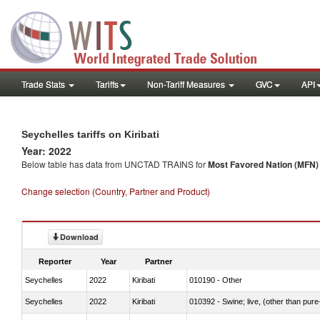
Trade Stats
Tariffs
Non-Tariff Measures
GVC
API
Seychelles tariffs on Kiribati
Year: 2022
Below table has data from UNCTAD TRAINS for
Most Favored Nation (MFN) t
Change selection (Country, Partner and Product)
Download
Reporter
Year
Partner
Seychelles
2022
Kiribati
010190 - Other
Seychelles
2022
Kiribati
010392 - Swine; live, (other than pur