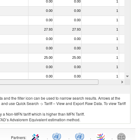
0.00
0.00
1
No
0.00
0.00
1
No
0.00
0.00
1
No
27.93
27.93
1
No
0.00
0.00
1
No
0.00
0.00
1
No
25.00
25.00
1
No
0.00
0.00
1
No
0.00
0.00
1
No
0.00
0.00
1
No
 and the filter icon can be used to narrow search results. Arrows at the
S and use Quick Search -> Tariff – View and Export Raw Data. To view Tariff
ly a Non-MFN tariff which is higher than MFN Tariff.
 UNCTAD’s Advalorem Equivalent estimation method.
Partners
:
.
.
.
.