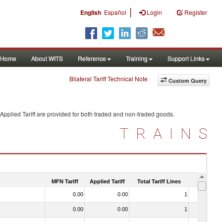
|
English
Español
Login
Register
Home
About WITS
Reference
Training
Support Links
Bilateral Tariff Technical Note
Custom Query
Applied Tariff are provided for both traded and non-traded goods.
TRAINS
MFN Tariff
Applied Tariff
Total Tariff Lines
Is Trade
0.00
0.00
1
No
0.00
0.00
1
No