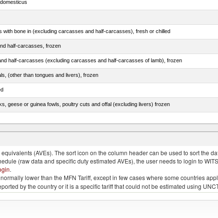
s domesticus
s with bone in (excluding carcasses and half-carcasses), fresh or chilled
nd half-carcasses, frozen
nd half-carcasses (excluding carcasses and half-carcasses of lamb), frozen
als, (other than tongues and livers), frozen
ed
ks, geese or guinea fowls, poultry cuts and offal (excluding livers) frozen
quivalents (AVEs). The sort icon on the column header can be used to sort the data
chedule (raw data and specific duty estimated AVEs), the user needs to login to WIT
ogin
.
e is normally lower than the MFN Tariff, except in few cases where some countries app
 reported by the country or it is a specific tariff that could not be estimated using