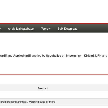
Analytical database
Tools
Bulk Download
ariff
and
Applied tariff
applied by
Seychelles
on
imports
from
Kiribati
. MFN and 
Product
e-bred breeding animals), weighing 50kg or more